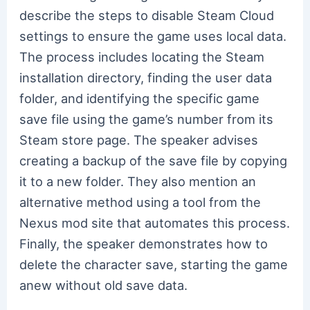
describe the steps to disable Steam Cloud
settings to ensure the game uses local data.
The process includes locating the Steam
installation directory, finding the user data
folder, and identifying the specific game
save file using the game’s number from its
Steam store page. The speaker advises
creating a backup of the save file by copying
it to a new folder. They also mention an
alternative method using a tool from the
Nexus mod site that automates this process.
Finally, the speaker demonstrates how to
delete the character save, starting the game
anew without old save data.