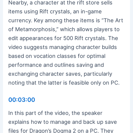
Nearby, a character at the rift store sells
items using Rift crystals, an in-game
currency. Key among these items is “The Art
of Metamorphosis,” which allows players to
edit appearances for 500 Rift crystals. The
video suggests managing character builds
based on vocation classes for optimal
performance and outlines saving and
exchanging character saves, particularly
noting that the latter is feasible only on PC.
00:03:00
In this part of the video, the speaker
explains how to manage and back up save
files for Dragon’s Dogma 2 on a PC. They