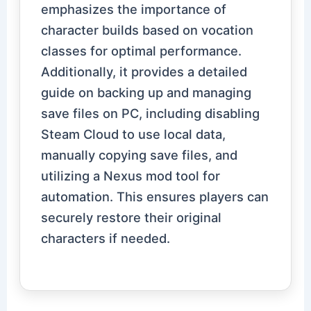
emphasizes the importance of
character builds based on vocation
classes for optimal performance.
Additionally, it provides a detailed
guide on backing up and managing
save files on PC, including disabling
Steam Cloud to use local data,
manually copying save files, and
utilizing a Nexus mod tool for
automation. This ensures players can
securely restore their original
characters if needed.