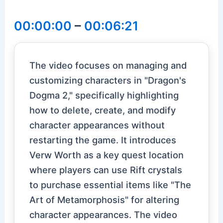
00:00:00
–
00:06:21
The video focuses on managing and
customizing characters in "Dragon's
Dogma 2," specifically highlighting
how to delete, create, and modify
character appearances without
restarting the game. It introduces
Verw Worth as a key quest location
where players can use Rift crystals
to purchase essential items like "The
Art of Metamorphosis" for altering
character appearances. The video