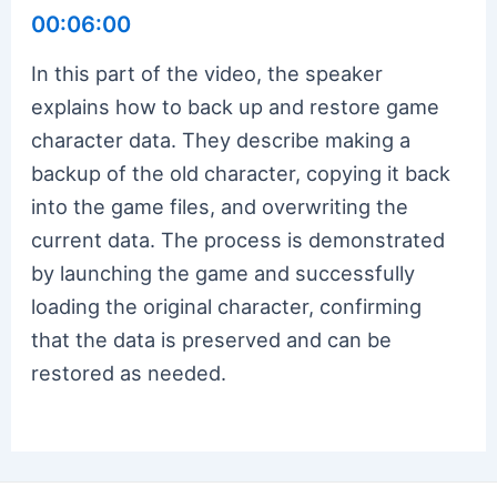
00:06:00
In this part of the video, the speaker
explains how to back up and restore game
character data. They describe making a
backup of the old character, copying it back
into the game files, and overwriting the
current data. The process is demonstrated
by launching the game and successfully
loading the original character, confirming
that the data is preserved and can be
restored as needed.