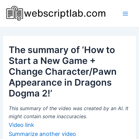
Skip
to
Mai
content
Men
The summary of ‘How to
Start a New Game +
Change Character/Pawn
Appearance in Dragons
Dogma 2!’
This summary of the video was created by an AI. It
might contain some inaccuracies.
Video link
Summarize another video