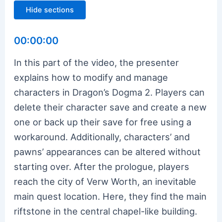
Hide sections
00:00:00
In this part of the video, the presenter
explains how to modify and manage
characters in Dragon’s Dogma 2. Players can
delete their character save and create a new
one or back up their save for free using a
workaround. Additionally, characters’ and
pawns’ appearances can be altered without
starting over. After the prologue, players
reach the city of Verw Worth, an inevitable
main quest location. Here, they find the main
riftstone in the central chapel-like building.