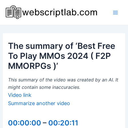
Skip
to
Mai
content
Men
The summary of ‘Best Free
To Play MMOs 2024 ( F2P
MMORPGs )’
This summary of the video was created by an AI. It
might contain some inaccuracies.
Video link
Summarize another video
00:00:00
–
00:20:11