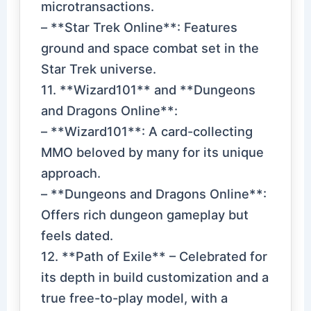
microtransactions.
– **Star Trek Online**: Features
ground and space combat set in the
Star Trek universe.
11. **Wizard101** and **Dungeons
and Dragons Online**:
– **Wizard101**: A card-collecting
MMO beloved by many for its unique
approach.
– **Dungeons and Dragons Online**:
Offers rich dungeon gameplay but
feels dated.
12. **Path of Exile** – Celebrated for
its depth in build customization and a
true free-to-play model, with a