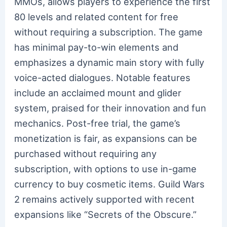
MMOs, allows players to experience the first
80 levels and related content for free
without requiring a subscription. The game
has minimal pay-to-win elements and
emphasizes a dynamic main story with fully
voice-acted dialogues. Notable features
include an acclaimed mount and glider
system, praised for their innovation and fun
mechanics. Post-free trial, the game’s
monetization is fair, as expansions can be
purchased without requiring any
subscription, with options to use in-game
currency to buy cosmetic items. Guild Wars
2 remains actively supported with recent
expansions like “Secrets of the Obscure.”