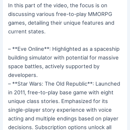
In this part of the video, the focus is on
discussing various free-to-play MMORPG
games, detailing their unique features and
current states.
– **Eve Online**: Highlighted as a spaceship
building simulator with potential for massive
space battles, actively supported by
developers.
– **Star Wars: The Old Republic**: Launched
in 2011, free-to-play base game with eight
unique class stories. Emphasized for its
single-player story experience with voice
acting and multiple endings based on player
decisions. Subscription options unlock all