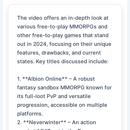
The video offers an in-depth look at
various free-to-play MMORPGs and
other free-to-play games that stand
out in 2024, focusing on their unique
features, drawbacks, and current
states. Key titles discussed include:
1. **Albion Online** – A robust
fantasy sandbox MMORPG known for
its full-loot PvP and versatile
progression, accessible on multiple
platforms.
2. **Neverwinter** – An action