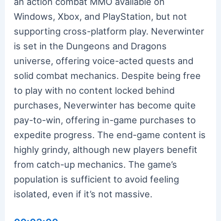
an action combat MMO available on
Windows, Xbox, and PlayStation, but not
supporting cross-platform play. Neverwinter
is set in the Dungeons and Dragons
universe, offering voice-acted quests and
solid combat mechanics. Despite being free
to play with no content locked behind
purchases, Neverwinter has become quite
pay-to-win, offering in-game purchases to
expedite progress. The end-game content is
highly grindy, although new players benefit
from catch-up mechanics. The game’s
population is sufficient to avoid feeling
isolated, even if it’s not massive.