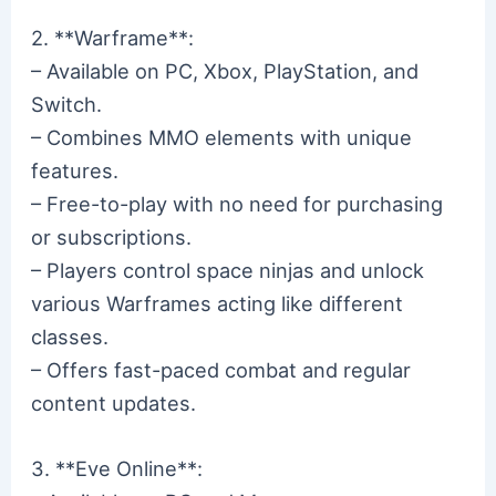
2. **Warframe**:
– Available on PC, Xbox, PlayStation, and
Switch.
– Combines MMO elements with unique
features.
– Free-to-play with no need for purchasing
or subscriptions.
– Players control space ninjas and unlock
various Warframes acting like different
classes.
– Offers fast-paced combat and regular
content updates.
3. **Eve Online**: