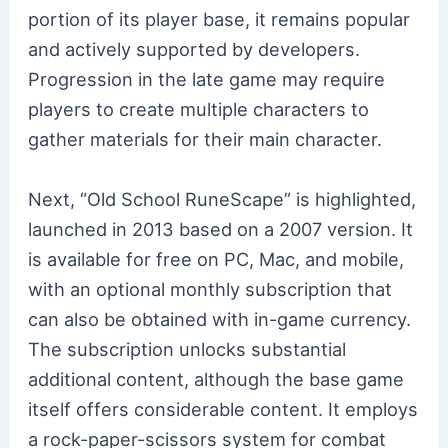
portion of its player base, it remains popular
and actively supported by developers.
Progression in the late game may require
players to create multiple characters to
gather materials for their main character.
Next, “Old School RuneScape” is highlighted,
launched in 2013 based on a 2007 version. It
is available for free on PC, Mac, and mobile,
with an optional monthly subscription that
can also be obtained with in-game currency.
The subscription unlocks substantial
additional content, although the base game
itself offers considerable content. It employs
a rock-paper-scissors system for combat