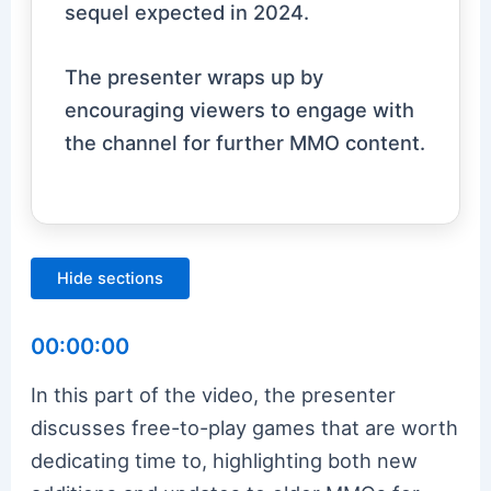
sequel expected in 2024.
The presenter wraps up by
encouraging viewers to engage with
the channel for further MMO content.
Hide sections
00:00:00
In this part of the video, the presenter
discusses free-to-play games that are worth
dedicating time to, highlighting both new