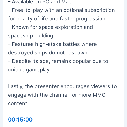
– Available on PC and Mac.
– Free-to-play with an optional subscription
for quality of life and faster progression.
– Known for space exploration and
spaceship building.
– Features high-stake battles where
destroyed ships do not respawn.
– Despite its age, remains popular due to
unique gameplay.
Lastly, the presenter encourages viewers to
engage with the channel for more MMO
content.
00:15:00