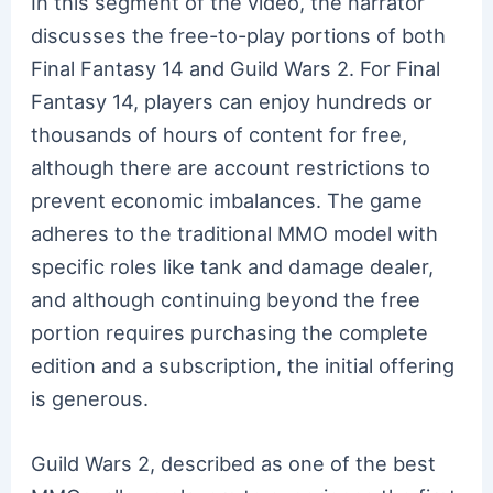
In this segment of the video, the narrator
discusses the free-to-play portions of both
Final Fantasy 14 and Guild Wars 2. For Final
Fantasy 14, players can enjoy hundreds or
thousands of hours of content for free,
although there are account restrictions to
prevent economic imbalances. The game
adheres to the traditional MMO model with
specific roles like tank and damage dealer,
and although continuing beyond the free
portion requires purchasing the complete
edition and a subscription, the initial offering
is generous.
Guild Wars 2, described as one of the best