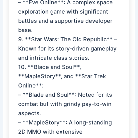
– **Eve Online**: A complex space
exploration game with significant
battles and a supportive developer
base.
9. **Star Wars: The Old Republic** –
Known for its story-driven gameplay
and intricate class stories.
10. **Blade and Soul**,
**MapleStory**, and **Star Trek
Online**:
– **Blade and Soul**: Noted for its
combat but with grindy pay-to-win
aspects.
– **MapleStory**: A long-standing
2D MMO with extensive