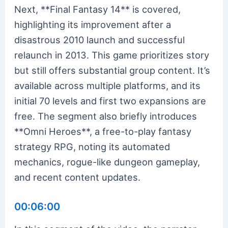
Next, **Final Fantasy 14** is covered,
highlighting its improvement after a
disastrous 2010 launch and successful
relaunch in 2013. This game prioritizes story
but still offers substantial group content. It’s
available across multiple platforms, and its
initial 70 levels and first two expansions are
free. The segment also briefly introduces
**Omni Heroes**, a free-to-play fantasy
strategy RPG, noting its automated
mechanics, rogue-like dungeon gameplay,
and recent content updates.
00:06:00