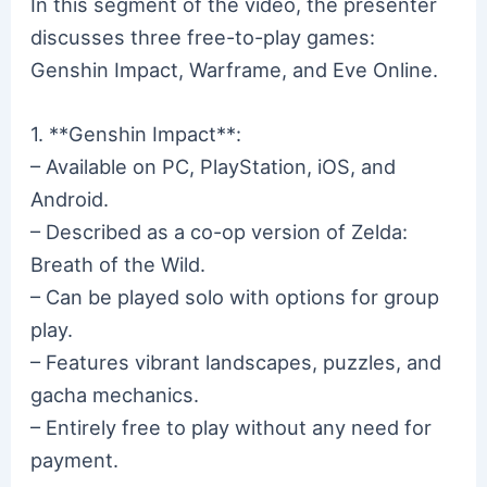
In this segment of the video, the presenter
discusses three free-to-play games:
Genshin Impact, Warframe, and Eve Online.
1. **Genshin Impact**:
– Available on PC, PlayStation, iOS, and
Android.
– Described as a co-op version of Zelda:
Breath of the Wild.
– Can be played solo with options for group
play.
– Features vibrant landscapes, puzzles, and
gacha mechanics.
– Entirely free to play without any need for
payment.