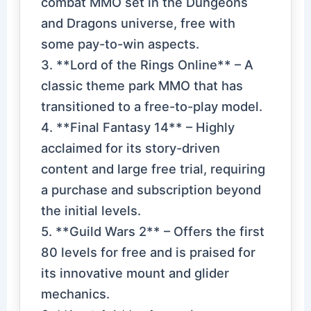
combat MMO set in the Dungeons
and Dragons universe, free with
some pay-to-win aspects.
3. **Lord of the Rings Online** – A
classic theme park MMO that has
transitioned to a free-to-play model.
4. **Final Fantasy 14** – Highly
acclaimed for its story-driven
content and large free trial, requiring
a purchase and subscription beyond
the initial levels.
5. **Guild Wars 2** – Offers the first
80 levels for free and is praised for
its innovative mount and glider
mechanics.