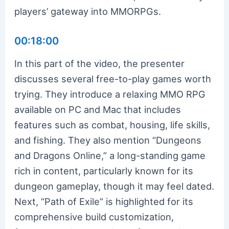
players’ gateway into MMORPGs.
00:18:00
In this part of the video, the presenter
discusses several free-to-play games worth
trying. They introduce a relaxing MMO RPG
available on PC and Mac that includes
features such as combat, housing, life skills,
and fishing. They also mention “Dungeons
and Dragons Online,” a long-standing game
rich in content, particularly known for its
dungeon gameplay, though it may feel dated.
Next, “Path of Exile” is highlighted for its
comprehensive build customization,