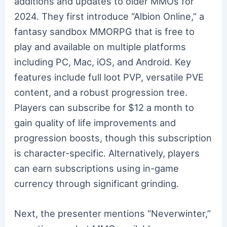
additions and updates to older MMOs for
2024. They first introduce “Albion Online,” a
fantasy sandbox MMORPG that is free to
play and available on multiple platforms
including PC, Mac, iOS, and Android. Key
features include full loot PVP, versatile PVE
content, and a robust progression tree.
Players can subscribe for $12 a month to
gain quality of life improvements and
progression boosts, though this subscription
is character-specific. Alternatively, players
can earn subscriptions using in-game
currency through significant grinding.
Next, the presenter mentions “Neverwinter,”