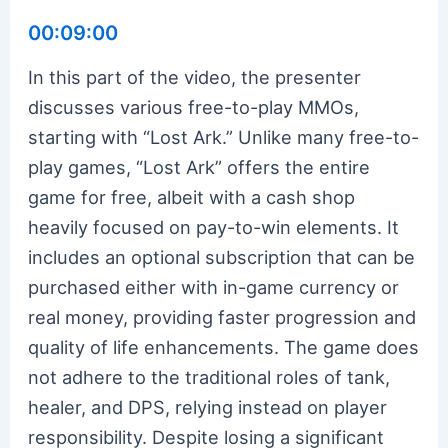
00:09:00
In this part of the video, the presenter
discusses various free-to-play MMOs,
starting with “Lost Ark.” Unlike many free-to-
play games, “Lost Ark” offers the entire
game for free, albeit with a cash shop
heavily focused on pay-to-win elements. It
includes an optional subscription that can be
purchased either with in-game currency or
real money, providing faster progression and
quality of life enhancements. The game does
not adhere to the traditional roles of tank,
healer, and DPS, relying instead on player
responsibility. Despite losing a significant