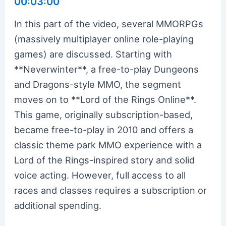
00:03:00
In this part of the video, several MMORPGs
(massively multiplayer online role-playing
games) are discussed. Starting with
**Neverwinter**, a free-to-play Dungeons
and Dragons-style MMO, the segment
moves on to **Lord of the Rings Online**.
This game, originally subscription-based,
became free-to-play in 2010 and offers a
classic theme park MMO experience with a
Lord of the Rings-inspired story and solid
voice acting. However, full access to all
races and classes requires a subscription or
additional spending.