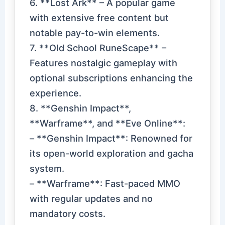
6. **Lost Ark** – A popular game
with extensive free content but
notable pay-to-win elements.
7. **Old School RuneScape** –
Features nostalgic gameplay with
optional subscriptions enhancing the
experience.
8. **Genshin Impact**,
**Warframe**, and **Eve Online**:
– **Genshin Impact**: Renowned for
its open-world exploration and gacha
system.
– **Warframe**: Fast-paced MMO
with regular updates and no
mandatory costs.