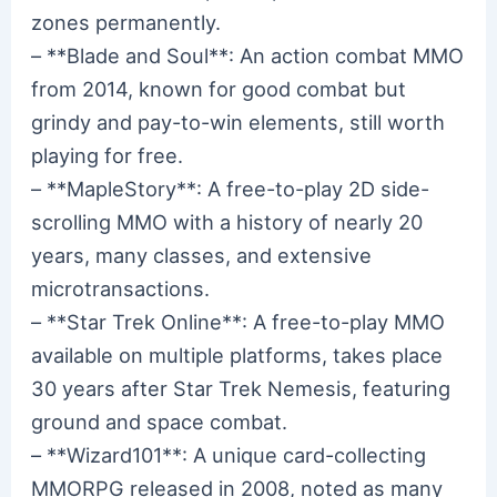
zones permanently.
– **Blade and Soul**: An action combat MMO
from 2014, known for good combat but
grindy and pay-to-win elements, still worth
playing for free.
– **MapleStory**: A free-to-play 2D side-
scrolling MMO with a history of nearly 20
years, many classes, and extensive
microtransactions.
– **Star Trek Online**: A free-to-play MMO
available on multiple platforms, takes place
30 years after Star Trek Nemesis, featuring
ground and space combat.
– **Wizard101**: A unique card-collecting
MMORPG released in 2008, noted as many