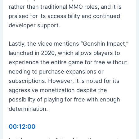
rather than traditional MMO roles, and it is
praised for its accessibility and continued
developer support.
Lastly, the video mentions “Genshin Impact,”
launched in 2020, which allows players to
experience the entire game for free without
needing to purchase expansions or
subscriptions. However, it is noted for its
aggressive monetization despite the
possibility of playing for free with enough
determination.
00:12:00