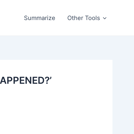
Summarize
Other Tools
HAPPENED?’