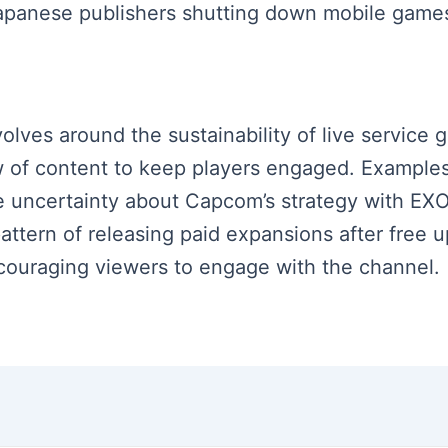
panese publishers shutting down mobile games 
volves around the sustainability of live service
ow of content to keep players engaged. Examples
e uncertainty about Capcom’s strategy with EXO 
pattern of releasing paid expansions after free u
couraging viewers to engage with the channel.