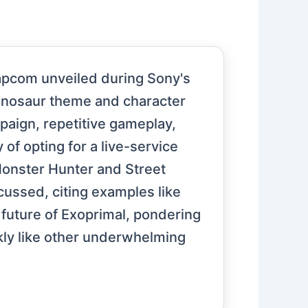
apcom unveiled during Sony's
s dinosaur theme and character
mpaign, repetitive gameplay,
f opting for a live-service
 Monster Hunter and Street
cussed, citing examples like
future of Exoprimal, pondering
ckly like other underwhelming