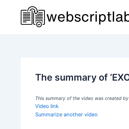
Skip
to
content
The summary of ‘E
This summary of the video was created by a
Video link
Summarize another video