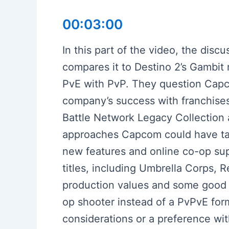
00:03:00
In this part of the video, the dis
compares it to Destino 2’s Gambit
PvE with PvP. They question Capcom
company’s success with franchises
Battle Network Legacy Collection 
approaches Capcom could have taken
new features and online co-op sup
titles, including Umbrella Corps, 
production values and some good 
op shooter instead of a PvPvE for
considerations or a preference wit