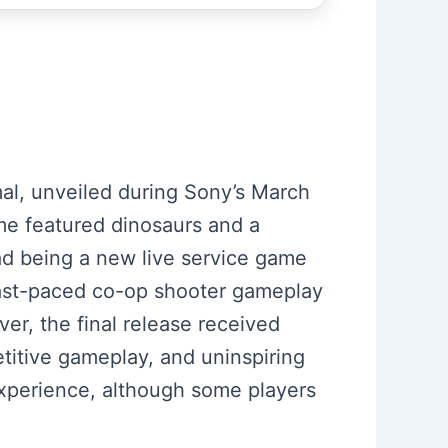
mal, unveiled during Sony’s March
ame featured dinosaurs and a
ead being a new live service game
fast-paced co-op shooter gameplay
ver, the final release received
etitive gameplay, and uninspiring
experience, although some players