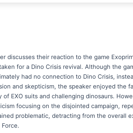
aker discusses their reaction to the game Exopri
istaken for a Dino Crisis revival. Although the g
timately had no connection to Dino Crisis, inst
sion and skepticism, the speaker enjoyed the 
ety of EXO suits and challenging dinosaurs. Howe
iticism focusing on the disjointed campaign, rep
ned problematic, detracting from the overall 
 Force.