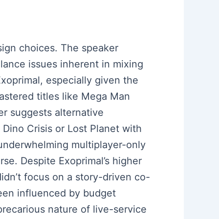
esign choices. The speaker
lance issues inherent in mixing
Exoprimal, especially given the
astered titles like Mega Man
r suggests alternative
Dino Crisis or Lost Planet with
 underwhelming multiplayer-only
erse. Despite Exoprimal’s higher
n’t focus on a story-driven co-
been influenced by budget
recarious nature of live-service