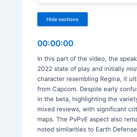
Hide sections
00:00:00
In this part of the video, the spe
2022 state of play and initially m
character resembling Regina, it ul
from Capcom. Despite early confu
in the beta, highlighting the vari
mixed reviews, with significant cr
maps. The PvPvE aspect also remai
noted similarities to Earth Defense