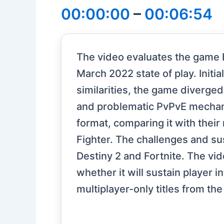
00:00:00
–
00:06:54
The video evaluates the game 
March 2022 state of play. Initia
similarities, the game diverged
and problematic PvPvE mechanic
format, comparing it with thei
Fighter. The challenges and sus
Destiny 2 and Fortnite. The vi
whether it will sustain player
multiplayer-only titles from the