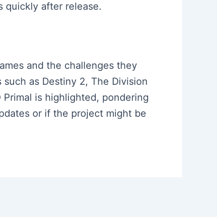
quickly after release.
 games and the challenges they
 such as Destiny 2, The Division
Primal is highlighted, pondering
pdates or if the project might be