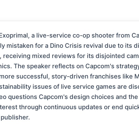
Exoprimal, a live-service co-op shooter from C
lly mistaken for a Dino Crisis revival due to it
, receiving mixed reviews for its disjointed ca
s. The speaker reflects on Capcom's strategy o
r more successful, story-driven franchises like
tainability issues of live service games are dis
deo questions Capcom's design choices and the 
 interest through continuous updates or end qui
 publisher.