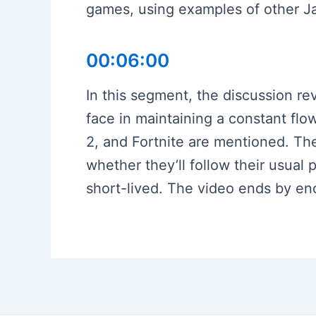
games, using examples of other Ja
00:06:00
In this segment, the discussion re
face in maintaining a constant fl
2, and Fortnite are mentioned. Th
whether they’ll follow their usual 
short-lived. The video ends by en