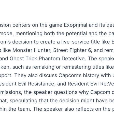
cussion centers on the game Exoprimal and its d
 mode, mentioning both the potential and the ba
’s decision to create a live-service title like 
 like Monster Hunter, Street Fighter 6, and rem
and Ghost Trick Phantom Detective. The speake
, such as remaking or remastering titles like 
port. They also discuss Capcom’s history with
Resident Evil Resistance, and Resident Evil Re:V
missions, the speaker questions why Capcom did
mat, speculating that the decision might have 
hin the team. The speaker also reflects on the p