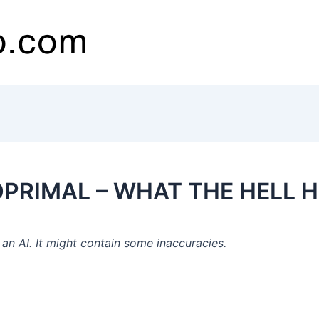
XOPRIMAL – WHAT THE HELL 
n AI. It might contain some inaccuracies.