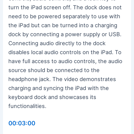
turn the iPad screen off. The dock does not
need to be powered separately to use with
the iPad but can be turned into a charging
dock by connecting a power supply or USB.
Connecting audio directly to the dock
disables local audio controls on the iPad. To
have full access to audio controls, the audio
source should be connected to the
headphone jack. The video demonstrates
charging and syncing the iPad with the
keyboard dock and showcases its
functionalities.
00:03:00