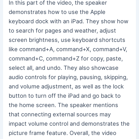
In this part of the video, the speaker
demonstrates how to use the Apple
keyboard dock with an iPad. They show how
to search for pages and weather, adjust
screen brightness, use keyboard shortcuts
like command+A, command+X, command+V,
command+C, command+Z for copy, paste,
select all, and undo. They also showcase
audio controls for playing, pausing, skipping,
and volume adjustment, as well as the lock
button to turn off the iPad and go back to
the home screen. The speaker mentions
that connecting external sources may
impact volume control and demonstrates the
picture frame feature. Overall, the video