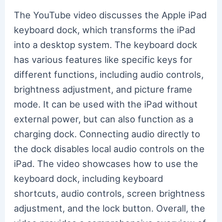
The YouTube video discusses the Apple iPad
keyboard dock, which transforms the iPad
into a desktop system. The keyboard dock
has various features like specific keys for
different functions, including audio controls,
brightness adjustment, and picture frame
mode. It can be used with the iPad without
external power, but can also function as a
charging dock. Connecting audio directly to
the dock disables local audio controls on the
iPad. The video showcases how to use the
keyboard dock, including keyboard
shortcuts, audio controls, screen brightness
adjustment, and the lock button. Overall, the