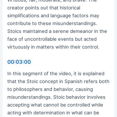
creator points out that historical
simplifications and language factors may
contribute to these misunderstandings.
Stoics maintained a serene demeanor in the
face of uncontrollable events but acted
virtuously in matters within their control.
00:03:00
In this segment of the video, it is explained
that the Stoic concept in Spanish refers both
to philosophers and behavior, causing
misunderstandings. Stoic behavior involves
accepting what cannot be controlled while
acting with determination in what can be