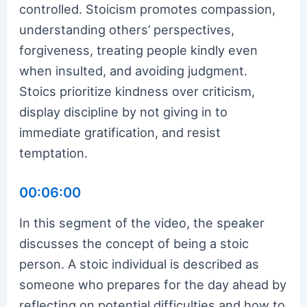
controlled. Stoicism promotes compassion,
understanding others’ perspectives,
forgiveness, treating people kindly even
when insulted, and avoiding judgment.
Stoics prioritize kindness over criticism,
display discipline by not giving in to
immediate gratification, and resist
temptation.
00:06:00
In this segment of the video, the speaker
discusses the concept of being a stoic
person. A stoic individual is described as
someone who prepares for the day ahead by
reflecting on potential difficulties and how to