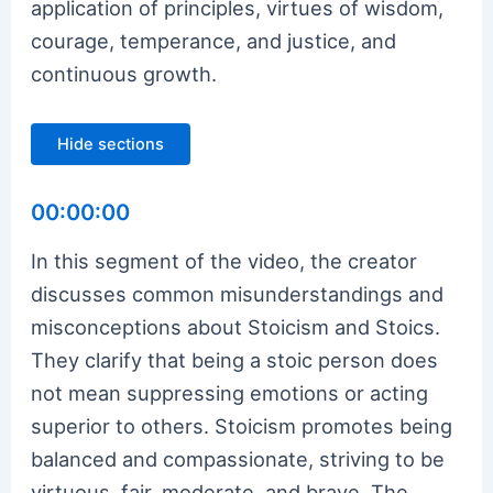
application of principles, virtues of wisdom,
courage, temperance, and justice, and
continuous growth.
Hide sections
00:00:00
In this segment of the video, the creator
discusses common misunderstandings and
misconceptions about Stoicism and Stoics.
They clarify that being a stoic person does
not mean suppressing emotions or acting
superior to others. Stoicism promotes being
balanced and compassionate, striving to be
virtuous, fair, moderate, and brave. The