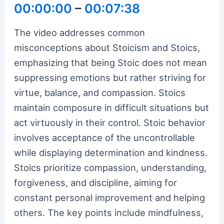
00:00:00
–
00:07:38
The video addresses common
misconceptions about Stoicism and Stoics,
emphasizing that being Stoic does not mean
suppressing emotions but rather striving for
virtue, balance, and compassion. Stoics
maintain composure in difficult situations but
act virtuously in their control. Stoic behavior
involves acceptance of the uncontrollable
while displaying determination and kindness.
Stoics prioritize compassion, understanding,
forgiveness, and discipline, aiming for
constant personal improvement and helping
others. The key points include mindfulness,