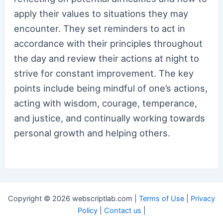
apply their values to situations they may
encounter. They set reminders to act in
accordance with their principles throughout
the day and review their actions at night to
strive for constant improvement. The key
points include being mindful of one’s actions,
acting with wisdom, courage, temperance,
and justice, and continually working towards
personal growth and helping others.
Copyright © 2026 webscriptlab.com |
Terms of Use
|
Privacy
Policy
|
Contact us
|