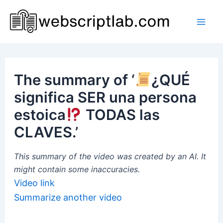
Skip
to
Mai
content
Men
The summary of ‘
¿QUÉ
significa SER una persona
estoica
TODAS las
CLAVES.’
This summary of the video was created by an AI. It
might contain some inaccuracies.
Video link
Summarize another video