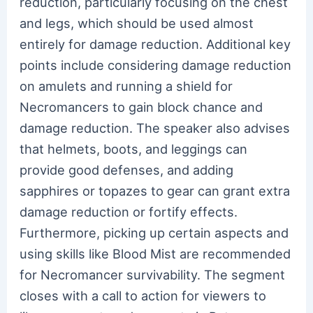
reduction, particularly focusing on the chest
and legs, which should be used almost
entirely for damage reduction. Additional key
points include considering damage reduction
on amulets and running a shield for
Necromancers to gain block chance and
damage reduction. The speaker also advises
that helmets, boots, and leggings can
provide good defenses, and adding
sapphires or topazes to gear can grant extra
damage reduction or fortify effects.
Furthermore, picking up certain aspects and
using skills like Blood Mist are recommended
for Necromancer survivability. The segment
closes with a call to action for viewers to