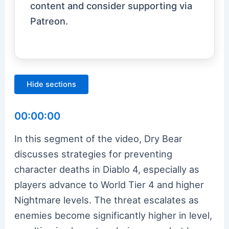
content and consider supporting via
Patreon.
Hide sections
00:00:00
In this segment of the video, Dry Bear
discusses strategies for preventing
character deaths in Diablo 4, especially as
players advance to World Tier 4 and higher
Nightmare levels. The threat escalates as
enemies become significantly higher in level,