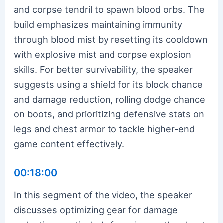
and corpse tendril to spawn blood orbs. The
build emphasizes maintaining immunity
through blood mist by resetting its cooldown
with explosive mist and corpse explosion
skills. For better survivability, the speaker
suggests using a shield for its block chance
and damage reduction, rolling dodge chance
on boots, and prioritizing defensive stats on
legs and chest armor to tackle higher-end
game content effectively.
00:18:00
In this segment of the video, the speaker
discusses optimizing gear for damage