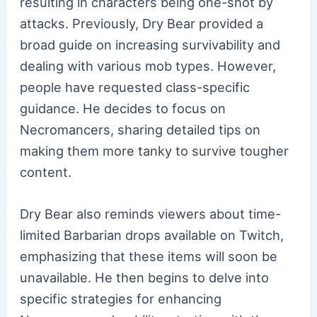
resulting in characters being one-shot by
attacks. Previously, Dry Bear provided a
broad guide on increasing survivability and
dealing with various mob types. However,
people have requested class-specific
guidance. He decides to focus on
Necromancers, sharing detailed tips on
making them more tanky to survive tougher
content.
Dry Bear also reminds viewers about time-
limited Barbarian drops available on Twitch,
emphasizing that these items will soon be
unavailable. He then begins to delve into
specific strategies for enhancing