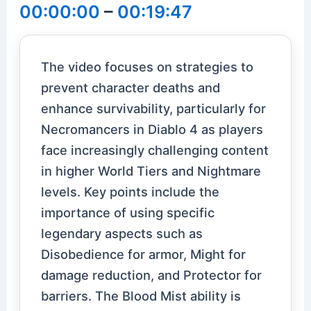
00:00:00
–
00:19:47
The video focuses on strategies to
prevent character deaths and
enhance survivability, particularly for
Necromancers in Diablo 4 as players
face increasingly challenging content
in higher World Tiers and Nightmare
levels. Key points include the
importance of using specific
legendary aspects such as
Disobedience for armor, Might for
damage reduction, and Protector for
barriers. The Blood Mist ability is