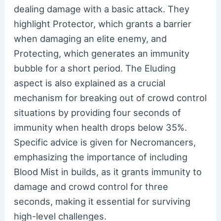
dealing damage with a basic attack. They
highlight Protector, which grants a barrier
when damaging an elite enemy, and
Protecting, which generates an immunity
bubble for a short period. The Eluding
aspect is also explained as a crucial
mechanism for breaking out of crowd control
situations by providing four seconds of
immunity when health drops below 35%.
Specific advice is given for Necromancers,
emphasizing the importance of including
Blood Mist in builds, as it grants immunity to
damage and crowd control for three
seconds, making it essential for surviving
high-level challenges.