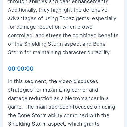
through abilities and gear enhancements.
Additionally, they highlight the defensive
advantages of using Topaz gems, especially
for damage reduction when crowd
controlled, and stress the combined benefits
of the Shielding Storm aspect and Bone
Storm for maintaining character durability.
00:09:00
In this segment, the video discusses
strategies for maximizing barrier and
damage reduction as a Necromancer in a
game. The main approach focuses on using
the Bone Storm ability combined with the
Shielding Storm aspect, which grants