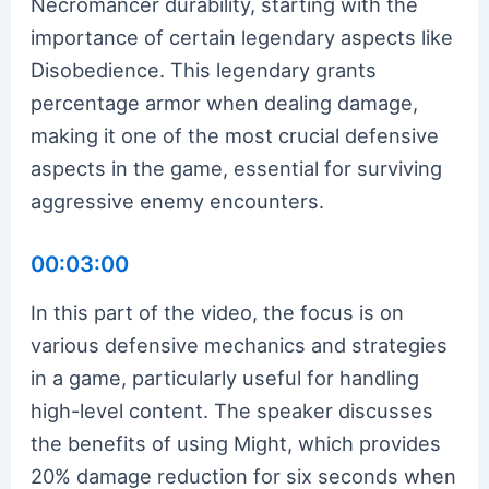
Necromancer durability, starting with the
importance of certain legendary aspects like
Disobedience. This legendary grants
percentage armor when dealing damage,
making it one of the most crucial defensive
aspects in the game, essential for surviving
aggressive enemy encounters.
00:03:00
In this part of the video, the focus is on
various defensive mechanics and strategies
in a game, particularly useful for handling
high-level content. The speaker discusses
the benefits of using Might, which provides
20% damage reduction for six seconds when