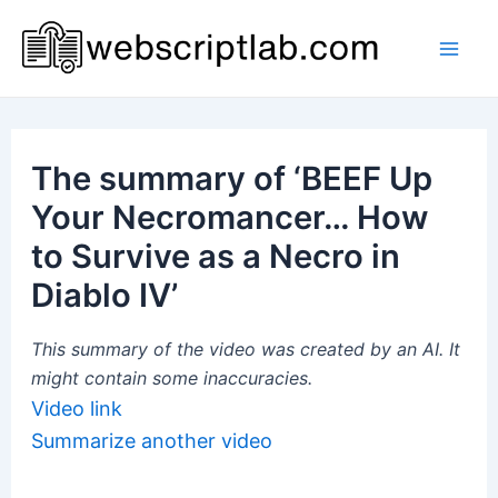
Skip
to
Mai
content
Men
The summary of ‘BEEF Up
Your Necromancer… How
to Survive as a Necro in
Diablo IV’
This summary of the video was created by an AI. It
might contain some inaccuracies.
Video link
Summarize another video