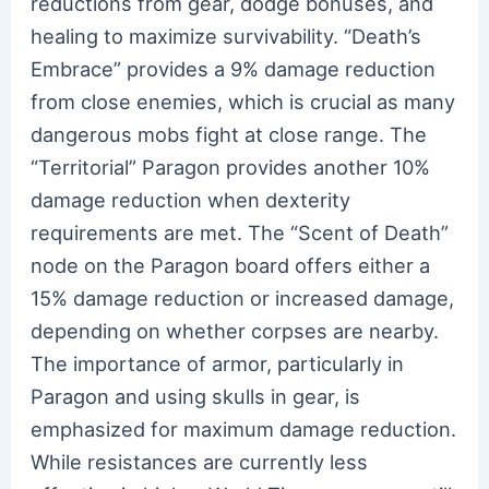
reductions from gear, dodge bonuses, and
healing to maximize survivability. “Death’s
Embrace” provides a 9% damage reduction
from close enemies, which is crucial as many
dangerous mobs fight at close range. The
“Territorial” Paragon provides another 10%
damage reduction when dexterity
requirements are met. The “Scent of Death”
node on the Paragon board offers either a
15% damage reduction or increased damage,
depending on whether corpses are nearby.
The importance of armor, particularly in
Paragon and using skulls in gear, is
emphasized for maximum damage reduction.
While resistances are currently less