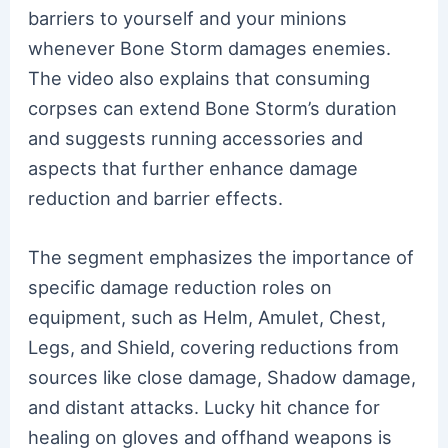
barriers to yourself and your minions
whenever Bone Storm damages enemies.
The video also explains that consuming
corpses can extend Bone Storm’s duration
and suggests running accessories and
aspects that further enhance damage
reduction and barrier effects.
The segment emphasizes the importance of
specific damage reduction roles on
equipment, such as Helm, Amulet, Chest,
Legs, and Shield, covering reductions from
sources like close damage, Shadow damage,
and distant attacks. Lucky hit chance for
healing on gloves and offhand weapons is