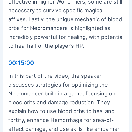
effective in higher World Tiers, some are still
necessary to survive specific magical
affixes. Lastly, the unique mechanic of blood
orbs for Necromancers is highlighted as
incredibly powerful for healing, with potential
to heal half of the player’s HP.
00:15:00
In this part of the video, the speaker
discusses strategies for optimizing the
Necromancer build in a game, focusing on
blood orbs and damage reduction. They
explain how to use blood orbs to heal and
fortify, enhance Hemorrhage for area-of-
effect damage, and use skills like embalmer