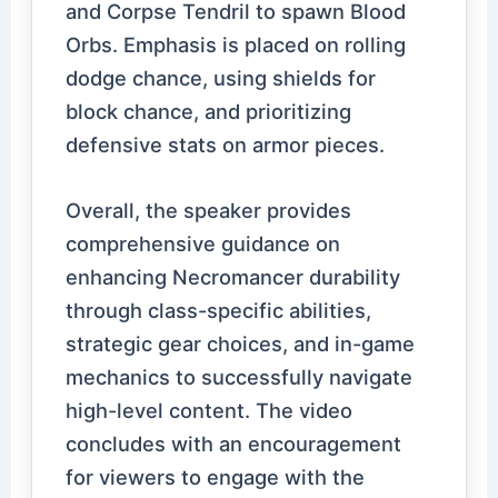
and Corpse Tendril to spawn Blood
Orbs. Emphasis is placed on rolling
dodge chance, using shields for
block chance, and prioritizing
defensive stats on armor pieces.
Overall, the speaker provides
comprehensive guidance on
enhancing Necromancer durability
through class-specific abilities,
strategic gear choices, and in-game
mechanics to successfully navigate
high-level content. The video
concludes with an encouragement
for viewers to engage with the