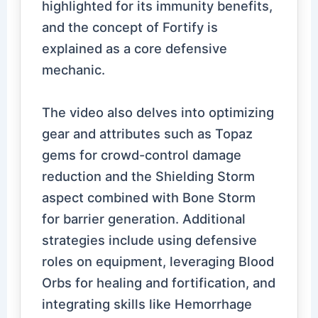
highlighted for its immunity benefits,
and the concept of Fortify is
explained as a core defensive
mechanic.
The video also delves into optimizing
gear and attributes such as Topaz
gems for crowd-control damage
reduction and the Shielding Storm
aspect combined with Bone Storm
for barrier generation. Additional
strategies include using defensive
roles on equipment, leveraging Blood
Orbs for healing and fortification, and
integrating skills like Hemorrhage