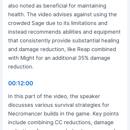
also noted as beneficial for maintaining
health. The video advises against using the
crowded Sage due to its limitations and
instead recommends abilities and equipment
that consistently provide substantial healing
and damage reduction, like Reap combined
with Might for an additional 35% damage
reduction.
00:12:00
In this part of the video, the speaker
discusses various survival strategies for
Necromancer builds in the game. Key points
include combining CC reductions, damage