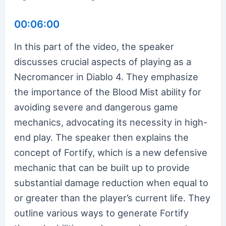
00:06:00
In this part of the video, the speaker
discusses crucial aspects of playing as a
Necromancer in Diablo 4. They emphasize
the importance of the Blood Mist ability for
avoiding severe and dangerous game
mechanics, advocating its necessity in high-
end play. The speaker then explains the
concept of Fortify, which is a new defensive
mechanic that can be built up to provide
substantial damage reduction when equal to
or greater than the player’s current life. They
outline various ways to generate Fortify