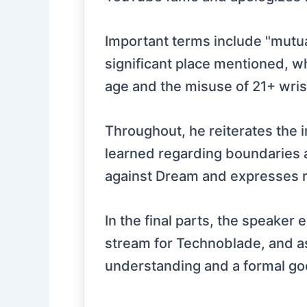
Important terms include "mutua
significant place mentioned, w
age and the misuse of 21+ wri
Throughout, he reiterates the i
learned regarding boundaries a
against Dream and expresses r
In the final parts, the speaker 
stream for Technoblade, and as
understanding and a formal g