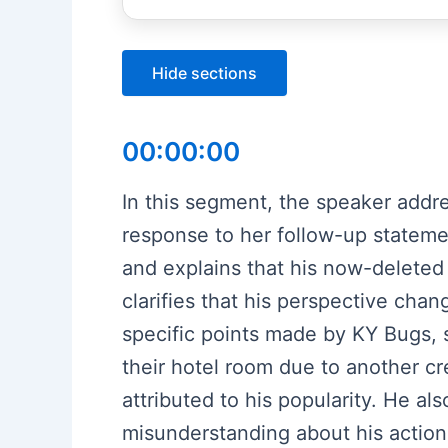
Hide sections
00:00:00
In this segment, the speaker addr
response to her follow-up stateme
and explains that his now-deleted 
clarifies that his perspective ch
specific points made by KY Bugs, 
their hotel room due to another cr
attributed to his popularity. He al
misunderstanding about his action