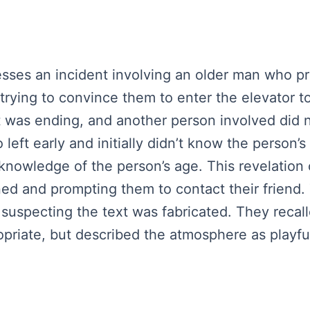
esses an incident involving an older man who 
rying to convince them to enter the elevator to 
ht was ending, and another person involved did n
eft early and initially didn’t know the person’s
nowledge of the person’s age. This revelation
d and prompting them to contact their friend. 
suspecting the text was fabricated. They recall
riate, but described the atmosphere as playful a