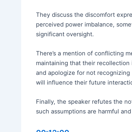
They discuss the discomfort expres
perceived power imbalance, somet
significant oversight.
There’s a mention of conflicting m
maintaining that their recollection
and apologize for not recognizing
will influence their future interacti
Finally, the speaker refutes the n
such assumptions are harmful and 