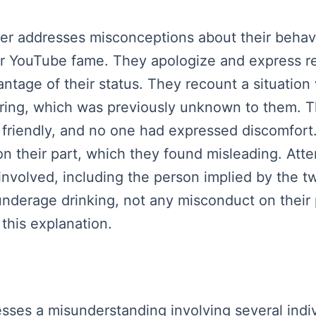
ker addresses misconceptions about their behavio
heir YouTube fame. They apologize and express r
tage of their status. They recount a situation 
ering, which was previously unknown to them. T
 friendly, and no one had expressed discomfort
n their part, which they found misleading. Attem
nvolved, including the person implied by the tw
nderage drinking, not any misconduct on their 
this explanation.
sses a misunderstanding involving several indiv