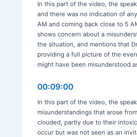
In this part of the video, the spe
and there was no indication of an
AM and coming back close to 5 AM
shows concern about a misundersta
the situation, and mentions that D
providing a full picture of the eve
might have been misunderstood as i
00:09:00
In this part of the video, the spe
misunderstandings that arose from 
clouded, partly due to their intoxi
occur but was not seen as an invita