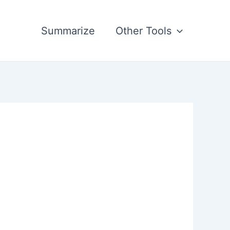
Summarize
Other Tools