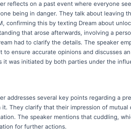
aker reflects on a past event where everyone s
yone being in danger. They talk about leaving t
, confirming this by texting Dream about unloc
nding that arose afterwards, involving a pers
ream had to clarify the details. The speaker e
nt to ensure accurate opinions and discusses an 
t was initiated by both parties under the influ
aker addresses several key points regarding a p
it. They clarify that their impression of mutual
cation. The speaker mentions that cuddling, whic
tion for further actions.