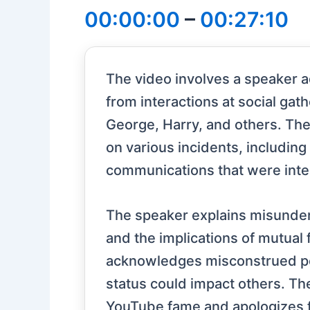
00:00:00
–
00:27:10
The video involves a speaker 
from interactions at social ga
George, Harry, and others. The
on various incidents, including
communications that were inter
The speaker explains misunders
and the implications of mutual 
acknowledges misconstrued po
status could impact others. Th
YouTube fame and apologizes f