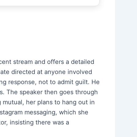
ent stream and offers a detailed
ate directed at anyone involved
ng response, not to admit guilt. He
gs. The speaker then goes through
 mutual, her plans to hang out in
 Instagram messaging, which she
or, insisting there was a