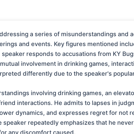
addressing a series of misunderstandings and a
therings and events. Key figures mentioned incl
 speaker responds to accusations from KY Bugs 
 mutual involvement in drinking games, interacti
preted differently due to the speaker's popular
tandings involving drinking games, an elevator
friend interactions. He admits to lapses in judg
wer dynamics, and expresses regret for not r
e speaker repeatedly emphasizes that he never 
or any discomfort caused.