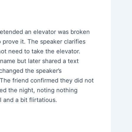
pretended an elevator was broken
prove it. The speaker clarifies
ot need to take the elevator.
 name but later shared a text
 changed the speaker’s
The friend confirmed they did not
ed the night, noting nothing
nd a bit flirtatious.