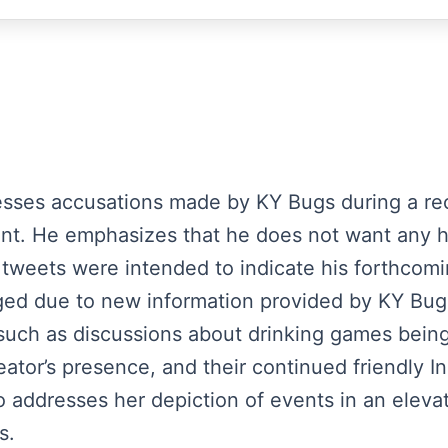
esses accusations made by KY Bugs during a rec
nt. He emphasizes that he does not want any h
tweets were intended to indicate his forthcomi
anged due to new information provided by KY Bu
such as discussions about drinking games being
eator’s presence, and their continued friendly
so addresses her depiction of events in an elevat
s.