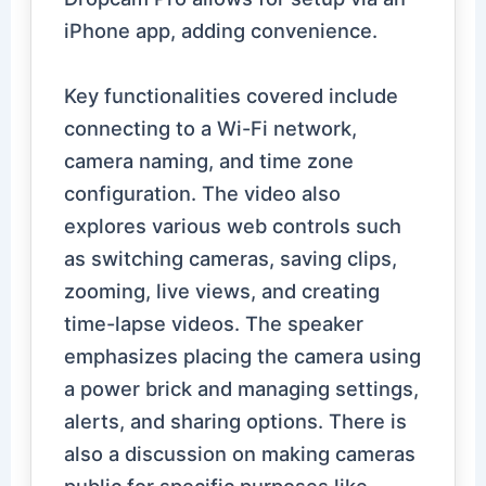
iPhone app, adding convenience.
Key functionalities covered include
connecting to a Wi-Fi network,
camera naming, and time zone
configuration. The video also
explores various web controls such
as switching cameras, saving clips,
zooming, live views, and creating
time-lapse videos. The speaker
emphasizes placing the camera using
a power brick and managing settings,
alerts, and sharing options. There is
also a discussion on making cameras
public for specific purposes like