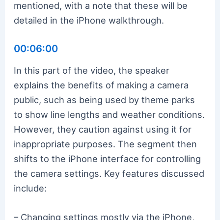
mentioned, with a note that these will be
detailed in the iPhone walkthrough.
00:06:00
In this part of the video, the speaker
explains the benefits of making a camera
public, such as being used by theme parks
to show line lengths and weather conditions.
However, they caution against using it for
inappropriate purposes. The segment then
shifts to the iPhone interface for controlling
the camera settings. Key features discussed
include:
– Changing settings mostly via the iPhone,