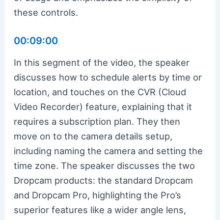
these controls.
00:09:00
In this segment of the video, the speaker
discusses how to schedule alerts by time or
location, and touches on the CVR (Cloud
Video Recorder) feature, explaining that it
requires a subscription plan. They then
move on to the camera details setup,
including naming the camera and setting the
time zone. The speaker discusses the two
Dropcam products: the standard Dropcam
and Dropcam Pro, highlighting the Pro’s
superior features like a wider angle lens,