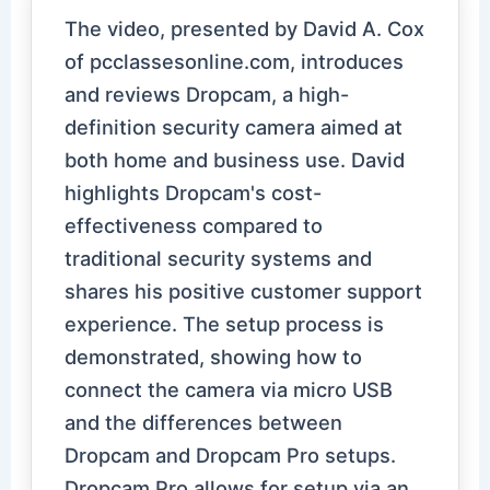
The video, presented by David A. Cox
of pcclassesonline.com, introduces
and reviews Dropcam, a high-
definition security camera aimed at
both home and business use. David
highlights Dropcam's cost-
effectiveness compared to
traditional security systems and
shares his positive customer support
experience. The setup process is
demonstrated, showing how to
connect the camera via micro USB
and the differences between
Dropcam and Dropcam Pro setups.
Dropcam Pro allows for setup via an