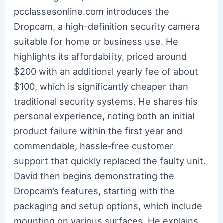
pcclassesonline.com introduces the
Dropcam, a high-definition security camera
suitable for home or business use. He
highlights its affordability, priced around
$200 with an additional yearly fee of about
$100, which is significantly cheaper than
traditional security systems. He shares his
personal experience, noting both an initial
product failure within the first year and
commendable, hassle-free customer
support that quickly replaced the faulty unit.
David then begins demonstrating the
Dropcam’s features, starting with the
packaging and setup options, which include
mounting on various surfaces. He explains