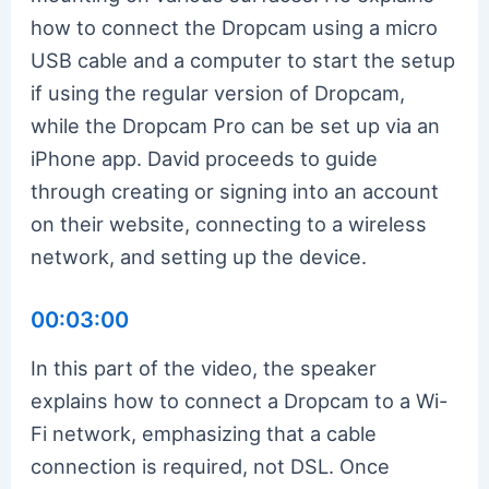
how to connect the Dropcam using a micro
USB cable and a computer to start the setup
if using the regular version of Dropcam,
while the Dropcam Pro can be set up via an
iPhone app. David proceeds to guide
through creating or signing into an account
on their website, connecting to a wireless
network, and setting up the device.
00:03:00
In this part of the video, the speaker
explains how to connect a Dropcam to a Wi-
Fi network, emphasizing that a cable
connection is required, not DSL. Once