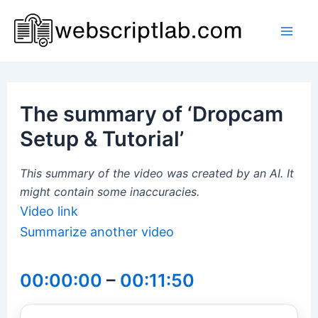
Skip
to
Mai
content
Men
The summary of ‘Dropcam
Setup & Tutorial’
This summary of the video was created by an AI. It
might contain some inaccuracies.
Video link
Summarize another video
00:00:00
–
00:11:50