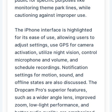
monitoring theme park lines, while
cautioning against improper use.
The iPhone interface is highlighted
for its ease of use, allowing users to
adjust settings, use GPS for camera
activation, utilize night vision, control
microphone and volume, and
schedule recordings. Notification
settings for motion, sound, and
offline states are also discussed. The
Dropcam Pro's superior features,
such as a wider angle lens, improved
zoom, low-light performance, and