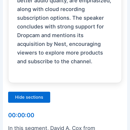
better audio quality, are emphasized,
along with cloud recording
subscription options. The speaker
concludes with strong support for
Dropcam and mentions its
acquisition by Nest, encouraging
viewers to explore more products
and subscribe to the channel.
Hide sections
00:00:00
In this segment, David A. Cox from