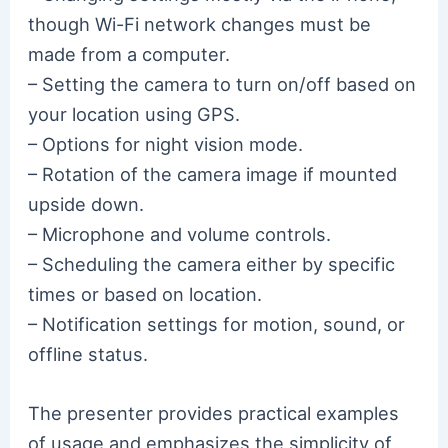
though Wi-Fi network changes must be
made from a computer.
– Setting the camera to turn on/off based on
your location using GPS.
– Options for night vision mode.
– Rotation of the camera image if mounted
upside down.
– Microphone and volume controls.
– Scheduling the camera either by specific
times or based on location.
– Notification settings for motion, sound, or
offline status.
The presenter provides practical examples
of usage and emphasizes the simplicity of