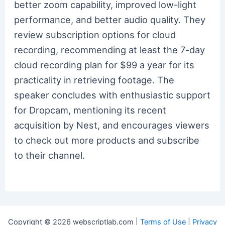
better zoom capability, improved low-light
performance, and better audio quality. They
review subscription options for cloud
recording, recommending at least the 7-day
cloud recording plan for $99 a year for its
practicality in retrieving footage. The
speaker concludes with enthusiastic support
for Dropcam, mentioning its recent
acquisition by Nest, and encourages viewers
to check out more products and subscribe
to their channel.
Copyright © 2026 webscriptlab.com |
Terms of Use
|
Privacy