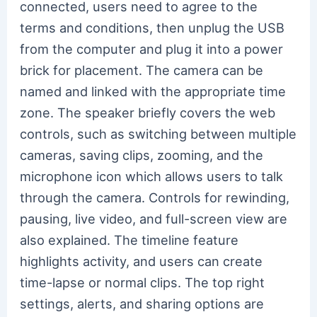
connected, users need to agree to the
terms and conditions, then unplug the USB
from the computer and plug it into a power
brick for placement. The camera can be
named and linked with the appropriate time
zone. The speaker briefly covers the web
controls, such as switching between multiple
cameras, saving clips, zooming, and the
microphone icon which allows users to talk
through the camera. Controls for rewinding,
pausing, live video, and full-screen view are
also explained. The timeline feature
highlights activity, and users can create
time-lapse or normal clips. The top right
settings, alerts, and sharing options are