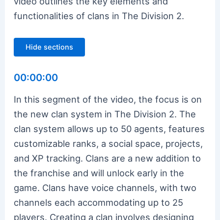
video outlines the key elements and
functionalities of clans in The Division 2.
Hide sections
00:00:00
In this segment of the video, the focus is on
the new clan system in The Division 2. The
clan system allows up to 50 agents, features
customizable ranks, a social space, projects,
and XP tracking. Clans are a new addition to
the franchise and will unlock early in the
game. Clans have voice channels, with two
channels each accommodating up to 25
players. Creating a clan involves designing