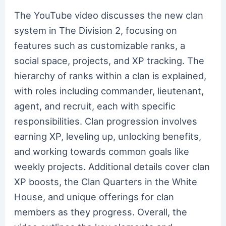
The YouTube video discusses the new clan
system in The Division 2, focusing on
features such as customizable ranks, a
social space, projects, and XP tracking. The
hierarchy of ranks within a clan is explained,
with roles including commander, lieutenant,
agent, and recruit, each with specific
responsibilities. Clan progression involves
earning XP, leveling up, unlocking benefits,
and working towards common goals like
weekly projects. Additional details cover clan
XP boosts, the Clan Quarters in the White
House, and unique offerings for clan
members as they progress. Overall, the