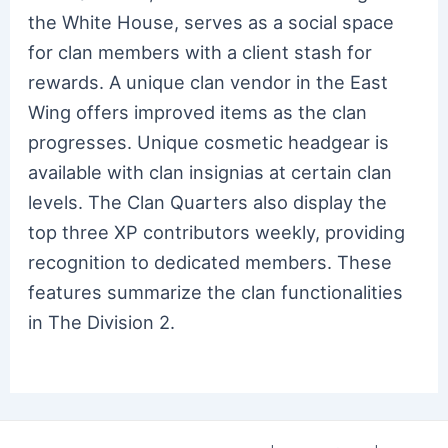
the White House, serves as a social space
for clan members with a client stash for
rewards. A unique clan vendor in the East
Wing offers improved items as the clan
progresses. Unique cosmetic headgear is
available with clan insignias at certain clan
levels. The Clan Quarters also display the
top three XP contributors weekly, providing
recognition to dedicated members. These
features summarize the clan functionalities
in The Division 2.