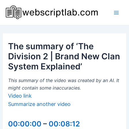
Skip
to
Mai
content
Men
The summary of ‘The
Division 2 | Brand New Clan
System Explained’
This summary of the video was created by an AI. It
might contain some inaccuracies.
Video link
Summarize another video
00:00:00
–
00:08:12