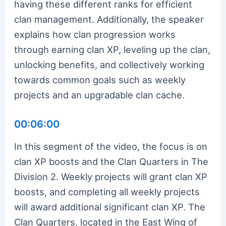
having these different ranks for efficient
clan management. Additionally, the speaker
explains how clan progression works
through earning clan XP, leveling up the clan,
unlocking benefits, and collectively working
towards common goals such as weekly
projects and an upgradable clan cache.
00:06:00
In this segment of the video, the focus is on
clan XP boosts and the Clan Quarters in The
Division 2. Weekly projects will grant clan XP
boosts, and completing all weekly projects
will award additional significant clan XP. The
Clan Quarters, located in the East Wing of