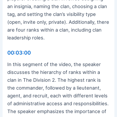
an insignia, naming the clan, choosing a clan
tag, and setting the clan’s visibility type
(open, invite only, private). Additionally, there
are four ranks within a clan, including clan
leadership roles.
00:03:00
In this segment of the video, the speaker
discusses the hierarchy of ranks within a
clan in The Division 2. The highest rank is
the commander, followed by a lieutenant,
agent, and recruit, each with different levels
of administrative access and responsibilities.
The speaker emphasizes the importance of