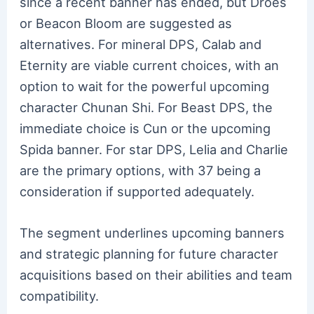
since a recent banner has ended, but Droes
or Beacon Bloom are suggested as
alternatives. For mineral DPS, Calab and
Eternity are viable current choices, with an
option to wait for the powerful upcoming
character Chunan Shi. For Beast DPS, the
immediate choice is Cun or the upcoming
Spida banner. For star DPS, Lelia and Charlie
are the primary options, with 37 being a
consideration if supported adequately.
The segment underlines upcoming banners
and strategic planning for future character
acquisitions based on their abilities and team
compatibility.