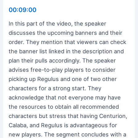
00:09:00
In this part of the video, the speaker
discusses the upcoming banners and their
order. They mention that viewers can check
the banner list linked in the description and
plan their pulls accordingly. The speaker
advises free-to-play players to consider
picking up Regulus and one of two other
characters for a strong start. They
acknowledge that not everyone may have
the resources to obtain all recommended
characters but stress that having Centurion,
Calaba, and Regulus is advantageous for
new players. The segment concludes with a