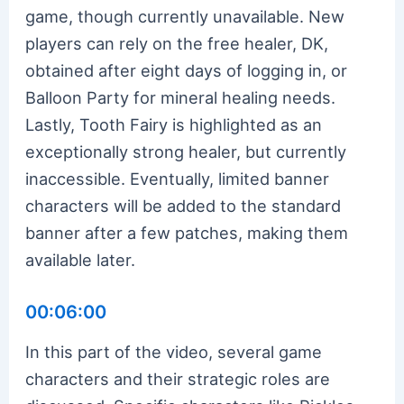
game, though currently unavailable. New
players can rely on the free healer, DK,
obtained after eight days of logging in, or
Balloon Party for mineral healing needs.
Lastly, Tooth Fairy is highlighted as an
exceptionally strong healer, but currently
inaccessible. Eventually, limited banner
characters will be added to the standard
banner after a few patches, making them
available later.
00:06:00
In this part of the video, several game
characters and their strategic roles are