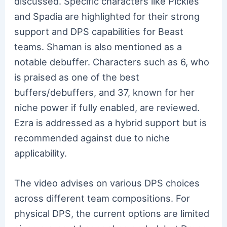
discussed. Specific characters like Pickles
and Spadia are highlighted for their strong
support and DPS capabilities for Beast
teams. Shaman is also mentioned as a
notable debuffer. Characters such as 6, who
is praised as one of the best
buffers/debuffers, and 37, known for her
niche power if fully enabled, are reviewed.
Ezra is addressed as a hybrid support but is
recommended against due to niche
applicability.
The video advises on various DPS choices
across different team compositions. For
physical DPS, the current options are limited