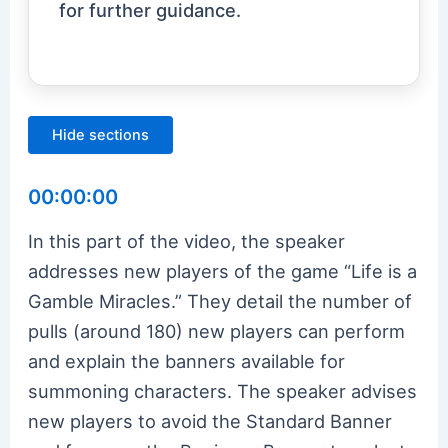
for further guidance.
Hide sections
00:00:00
In this part of the video, the speaker
addresses new players of the game “Life is a
Gamble Miracles.” They detail the number of
pulls (around 180) new players can perform
and explain the banners available for
summoning characters. The speaker advises
new players to avoid the Standard Banner