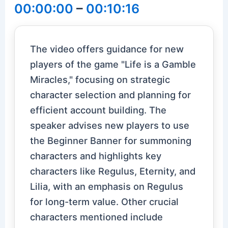
00:00:00
–
00:10:16
The video offers guidance for new
players of the game "Life is a Gamble
Miracles," focusing on strategic
character selection and planning for
efficient account building. The
speaker advises new players to use
the Beginner Banner for summoning
characters and highlights key
characters like Regulus, Eternity, and
Lilia, with an emphasis on Regulus
for long-term value. Other crucial
characters mentioned include