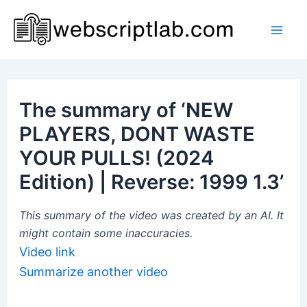
Skip
to
Mai
content
Men
The summary of ‘NEW
PLAYERS, DONT WASTE
YOUR PULLS! (2024
Edition) | Reverse: 1999 1.3’
This summary of the video was created by an AI. It
might contain some inaccuracies.
Video link
Summarize another video