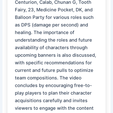
Centurion, Calab, Chunan G, Tooth
Fairy, 23, Medicine Pocket, DK, and
Balloon Party for various roles such
as DPS (damage per second) and
healing. The importance of
understanding the roles and future
availability of characters through
upcoming banners is also discussed,
with specific recommendations for
current and future pulls to optimize
team compositions. The video
concludes by encouraging free-to-
play players to plan their character
acquisitions carefully and invites
viewers to engage with the content