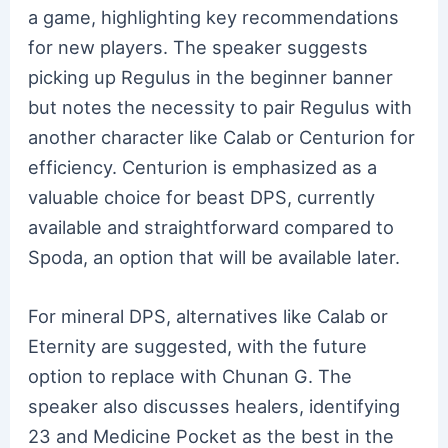
a game, highlighting key recommendations
for new players. The speaker suggests
picking up Regulus in the beginner banner
but notes the necessity to pair Regulus with
another character like Calab or Centurion for
efficiency. Centurion is emphasized as a
valuable choice for beast DPS, currently
available and straightforward compared to
Spoda, an option that will be available later.
For mineral DPS, alternatives like Calab or
Eternity are suggested, with the future
option to replace with Chunan G. The
speaker also discusses healers, identifying
23 and Medicine Pocket as the best in the