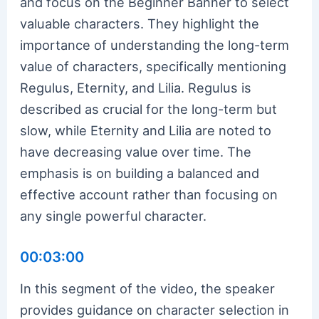
and focus on the Beginner Banner to select
valuable characters. They highlight the
importance of understanding the long-term
value of characters, specifically mentioning
Regulus, Eternity, and Lilia. Regulus is
described as crucial for the long-term but
slow, while Eternity and Lilia are noted to
have decreasing value over time. The
emphasis is on building a balanced and
effective account rather than focusing on
any single powerful character.
00:03:00
In this segment of the video, the speaker
provides guidance on character selection in