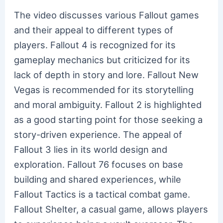
The video discusses various Fallout games
and their appeal to different types of
players. Fallout 4 is recognized for its
gameplay mechanics but criticized for its
lack of depth in story and lore. Fallout New
Vegas is recommended for its storytelling
and moral ambiguity. Fallout 2 is highlighted
as a good starting point for those seeking a
story-driven experience. The appeal of
Fallout 3 lies in its world design and
exploration. Fallout 76 focuses on base
building and shared experiences, while
Fallout Tactics is a tactical combat game.
Fallout Shelter, a casual game, allows players