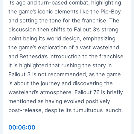
its age and turn-based combat, highlighting
the game’s iconic elements like the Pip-Boy
and setting the tone for the franchise. The
discussion then shifts to Fallout 3’s strong
point being its world design, emphasizing
the game’s exploration of a vast wasteland
and Bethesda’s introduction to the franchise.
It is highlighted that rushing the story in
Fallout 3 is not recommended, as the game
is about the journey and discovering the
wasteland’s atmosphere. Fallout 76 is briefly
mentioned as having evolved positively
post-release, despite its tumultuous launch.
00:06:00