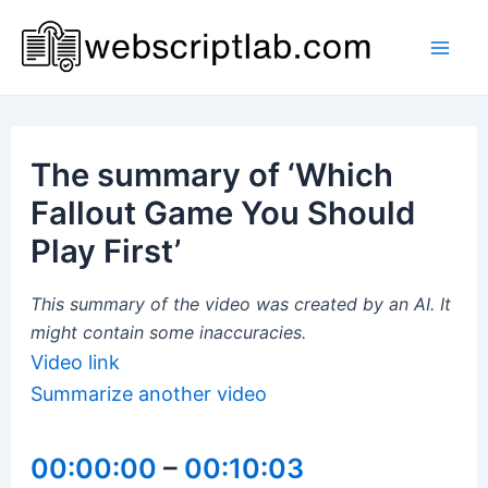
Skip
to
Mai
content
Men
The summary of ‘Which
Fallout Game You Should
Play First’
This summary of the video was created by an AI. It
might contain some inaccuracies.
Video link
Summarize another video
00:00:00
–
00:10:03