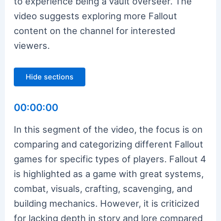
to experience being a vault overseer. The
video suggests exploring more Fallout
content on the channel for interested
viewers.
Hide sections
00:00:00
In this segment of the video, the focus is on
comparing and categorizing different Fallout
games for specific types of players. Fallout 4
is highlighted as a game with great systems,
combat, visuals, crafting, scavenging, and
building mechanics. However, it is criticized
for lacking depth in story and lore compared