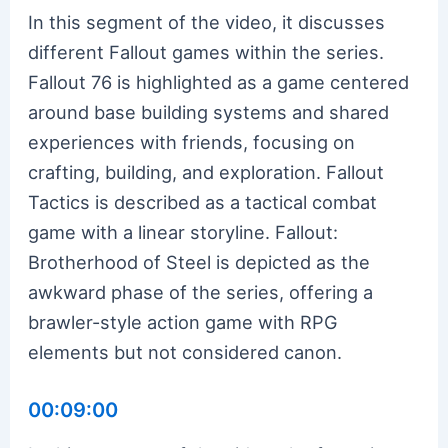
In this segment of the video, it discusses
different Fallout games within the series.
Fallout 76 is highlighted as a game centered
around base building systems and shared
experiences with friends, focusing on
crafting, building, and exploration. Fallout
Tactics is described as a tactical combat
game with a linear storyline. Fallout:
Brotherhood of Steel is depicted as the
awkward phase of the series, offering a
brawler-style action game with RPG
elements but not considered canon.
00:09:00