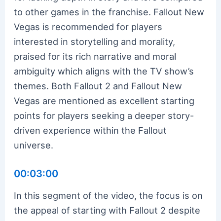
to other games in the franchise. Fallout New
Vegas is recommended for players
interested in storytelling and morality,
praised for its rich narrative and moral
ambiguity which aligns with the TV show’s
themes. Both Fallout 2 and Fallout New
Vegas are mentioned as excellent starting
points for players seeking a deeper story-
driven experience within the Fallout
universe.
00:03:00
In this segment of the video, the focus is on
the appeal of starting with Fallout 2 despite