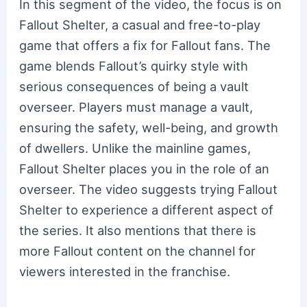
In this segment of the video, the focus is on
Fallout Shelter, a casual and free-to-play
game that offers a fix for Fallout fans. The
game blends Fallout’s quirky style with
serious consequences of being a vault
overseer. Players must manage a vault,
ensuring the safety, well-being, and growth
of dwellers. Unlike the mainline games,
Fallout Shelter places you in the role of an
overseer. The video suggests trying Fallout
Shelter to experience a different aspect of
the series. It also mentions that there is
more Fallout content on the channel for
viewers interested in the franchise.