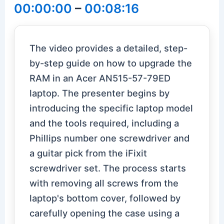
00:00:00
–
00:08:16
The video provides a detailed, step-
by-step guide on how to upgrade the
RAM in an Acer AN515-57-79ED
laptop. The presenter begins by
introducing the specific laptop model
and the tools required, including a
Phillips number one screwdriver and
a guitar pick from the iFixit
screwdriver set. The process starts
with removing all screws from the
laptop's bottom cover, followed by
carefully opening the case using a