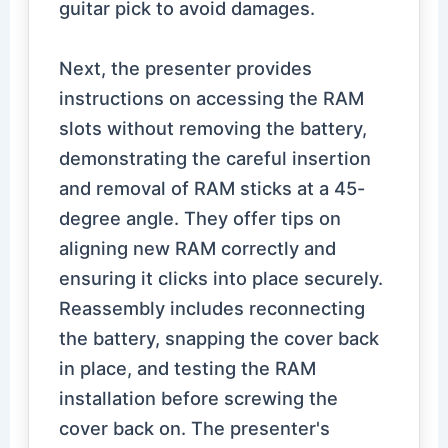
guitar pick to avoid damages.
Next, the presenter provides
instructions on accessing the RAM
slots without removing the battery,
demonstrating the careful insertion
and removal of RAM sticks at a 45-
degree angle. They offer tips on
aligning new RAM correctly and
ensuring it clicks into place securely.
Reassembly includes reconnecting
the battery, snapping the cover back
in place, and testing the RAM
installation before screwing the
cover back on. The presenter's