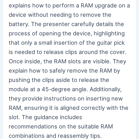
explains how to perform a RAM upgrade on a
device without needing to remove the
battery. The presenter carefully details the
process of opening the device, highlighting
that only a small insertion of the guitar pick
is needed to release clips around the cover.
Once inside, the RAM slots are visible. They
explain how to safely remove the RAM by
pushing the clips aside to release the
module at a 45-degree angle. Additionally,
they provide instructions on inserting new
RAM, ensuring it is aligned correctly with the
slot. The guidance includes
recommendations on the suitable RAM
combinations and reassembly tips.