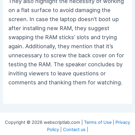
They also highlight the necessity of working
on a flat surface to avoid damaging the
screen. In case the laptop doesn’t boot up
after installing new RAM, they suggest
swapping the RAM sticks’ slots and trying
again. Additionally, they mention that it’s
unnecessary to screw the back cover on for
testing the RAM. The speaker concludes by
inviting viewers to leave questions or
comments and thanking them for watching.
Copyright © 2026 webscriptlab.com |
Terms of Use
|
Privacy
Policy
|
Contact us
|