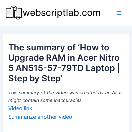
Skip
to
Mai
content
Men
The summary of ‘How to
Upgrade RAM in Acer Nitro
5 AN515-57-79TD Laptop |
Step by Step’
This summary of the video was created by an AI. It
might contain some inaccuracies.
Video link
Summarize another video