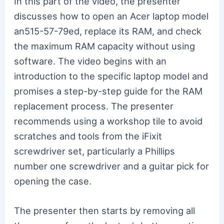
In this part of the video, the presenter
discusses how to open an Acer laptop model
an515-57-79ed, replace its RAM, and check
the maximum RAM capacity without using
software. The video begins with an
introduction to the specific laptop model and
promises a step-by-step guide for the RAM
replacement process. The presenter
recommends using a workshop tile to avoid
scratches and tools from the iFixit
screwdriver set, particularly a Phillips
number one screwdriver and a guitar pick for
opening the case.
The presenter then starts by removing all