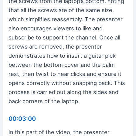
the screws from the laptop’s bottom, noting
that all the screws are of the same size,
which simplifies reassembly. The presenter
also encourages viewers to like and
subscribe to support the channel. Once all
screws are removed, the presenter
demonstrates how to insert a guitar pick
between the bottom cover and the palm
rest, then twist to hear clicks and ensure it
opens correctly without snapping back. This
process is carried out along the sides and
back corners of the laptop.
00:03:00
In this part of the video, the presenter