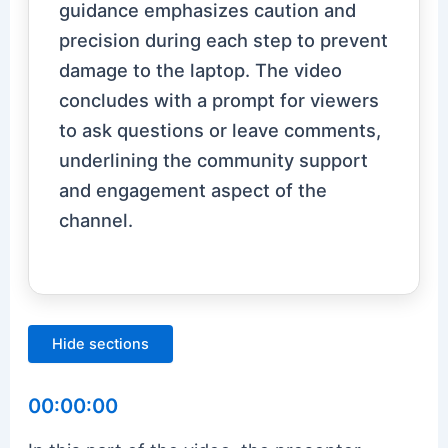
guidance emphasizes caution and
precision during each step to prevent
damage to the laptop. The video
concludes with a prompt for viewers
to ask questions or leave comments,
underlining the community support
and engagement aspect of the
channel.
Hide sections
00:00:00