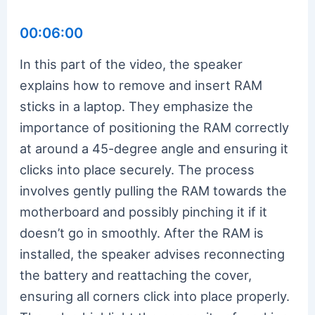
00:06:00
In this part of the video, the speaker
explains how to remove and insert RAM
sticks in a laptop. They emphasize the
importance of positioning the RAM correctly
at around a 45-degree angle and ensuring it
clicks into place securely. The process
involves gently pulling the RAM towards the
motherboard and possibly pinching it if it
doesn’t go in smoothly. After the RAM is
installed, the speaker advises reconnecting
the battery and reattaching the cover,
ensuring all corners click into place properly.