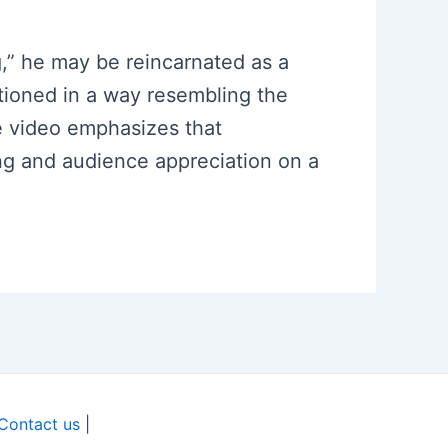
ng,” he may be reincarnated as a
tioned in a way resembling the
he video emphasizes that
ing and audience appreciation on a
Contact us
|