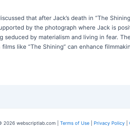
 discussed that after Jack’s death in “The Shini
 supported by the photograph where Jack is posi
ing seduced by materialism and living in fear. T
n films like “The Shining” can enhance filmmak
© 2026 webscriptlab.com |
Terms of Use
|
Privacy Policy
|