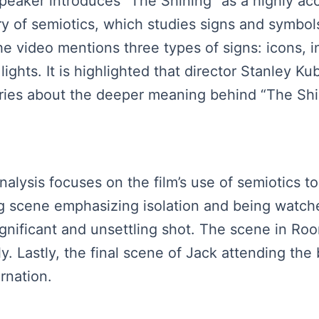
speaker introduces “The Shining” as a highly ac
y of semiotics, which studies signs and symbol
 The video mentions three types of signs: icons,
ights. It is highlighted that director Stanley Kubr
ories about the deeper meaning behind “The Shi
nalysis focuses on the film’s use of semiotics t
ng scene emphasizing isolation and being watch
significant and unsettling shot. The scene in Ro
ly. Lastly, the final scene of Jack attending the
rnation.