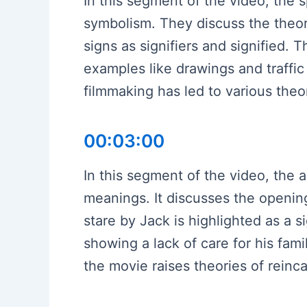
In this segment of the video, the 
symbolism. They discuss the theor
signs as signifiers and signified.
examples like drawings and traffic l
filmmaking has led to various the
00:03:00
In this segment of the video, the a
meanings. It discusses the openi
stare by Jack is highlighted as a 
showing a lack of care for his fami
the movie raises theories of reinca