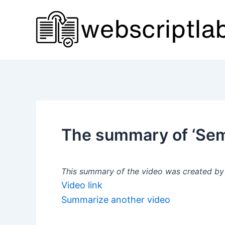
Skip
to
content
The summary of ‘Semi
This summary of the video was created by a
Video link
Summarize another video