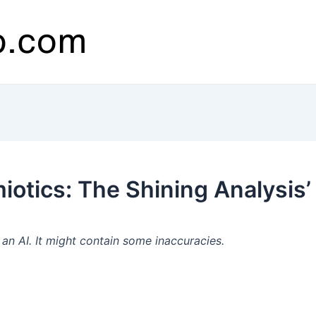
otics: The Shining Analysis’
n AI. It might contain some inaccuracies.