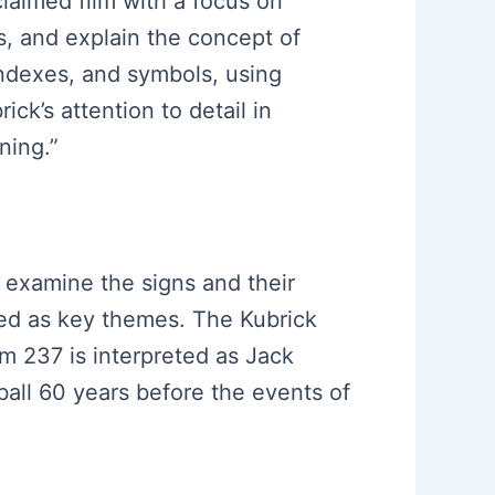
claimed film with a focus on
s, and explain the concept of
 indexes, and symbols, using
ick’s attention to detail in
ning.”
o examine the signs and their
ed as key themes. The Kubrick
om 237 is interpreted as Jack
 ball 60 years before the events of