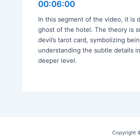
00:06:00
In this segment of the video, it is
ghost of the hotel. The theory is
devil’s tarot card, symbolizing be
understanding the subtle details i
deeper level.
Copyright 