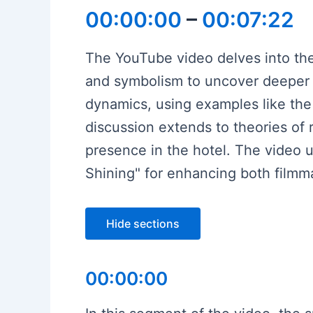
00:00:00
–
00:07:22
The YouTube video delves into the 
and symbolism to uncover deeper la
dynamics, using examples like the 
discussion extends to theories of r
presence in the hotel. The video u
Shining" for enhancing both film
Hide sections
00:00:00