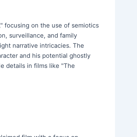
," focusing on the use of semiotics
n, surveillance, and family
ht narrative intricacies. The
racter and his potential ghostly
details in films like "The