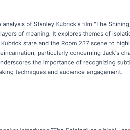
analysis of Stanley Kubrick's film "The Shining
yers of meaning. It explores themes of isolatio
Kubrick stare and the Room 237 scene to highlig
eincarnation, particularly concerning Jack's cha
nderscores the importance of recognizing subtle 
making techniques and audience engagement.