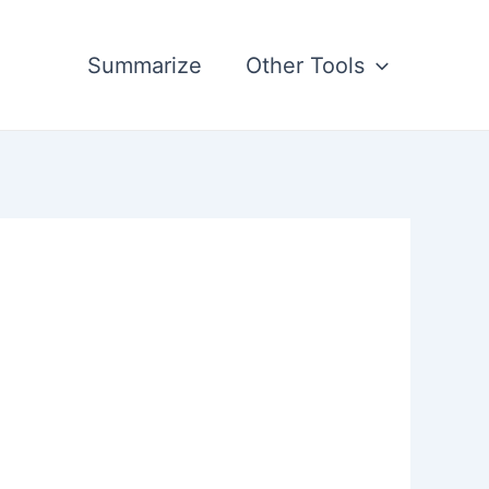
Summarize
Other Tools