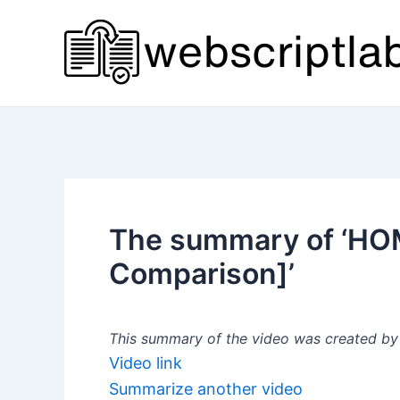
Skip
to
content
The summary of ‘HO
Comparison]’
This summary of the video was created by a
Video link
Summarize another video