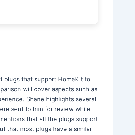
rt plugs that support HomeKit to
parison will cover aspects such as
perience. Shane highlights several
re sent to him for review while
mentions that all the plugs support
ut that most plugs have a similar