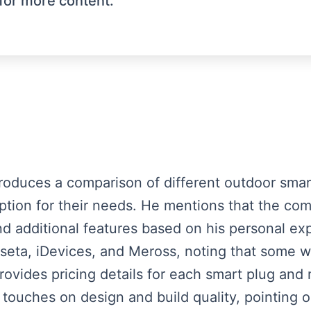
for more content.
ntroduces a comparison of different outdoor sma
ption for their needs. He mentions that the com
nd additional features based on his personal ex
eta, iDevices, and Meross, noting that some we
ovides pricing details for each smart plug and 
 touches on design and build quality, pointing o