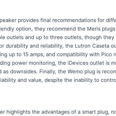
 speaker provides final recommendations for dif
friendly option, they recommend the Meris plugs 
lable outlets and up to three outlets, though t
 durability and reliability, the Lutron Caseta ou
ing up to 15 amps, and compatibility with Pico r
ding power monitoring, the iDevices outlet is m
 as downsides. Finally, the Wemo plug is reco
iability and value, despite the inability to contr
er highlights the advantages of a smart plug, not