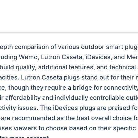
depth comparison of various outdoor smart plu
cluding Wemo, Lutron Caseta, iDevices, and Me
uild quality, additional features, and technical
ities. Lutron Caseta plugs stand out for their 
, though they require a bridge for connectivity 
r affordability and individually controllable out
tivity issues. The iDevices plugs are praised f
 are recommended as the best overall choice f
dvises viewers to choose based on their specifi