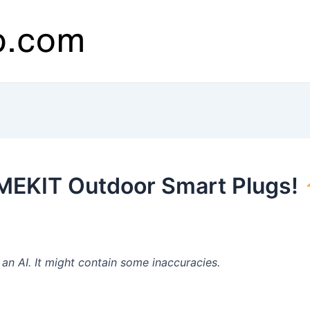
MEKIT Outdoor Smart Plugs!
n AI. It might contain some inaccuracies.