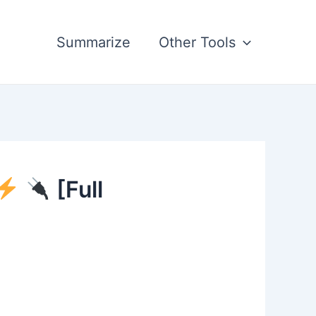
Summarize
Other Tools
[Full