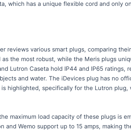
a, which has a unique flexible cord and only on
ker reviews various smart plugs, comparing their 
 as the most robust, while the Meris plugs uniqu
nd Lutron Caseta hold IP44 and IP65 ratings, res
objects and water. The iDevices plug has no offici
is highlighted, specifically for the Lutron plu
the maximum load capacity of these plugs is 
ron and Wemo support up to 15 amps, making th