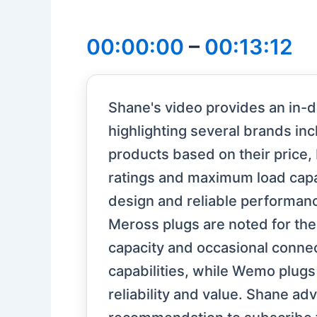
00:00:00
–
00:13:12
Shane's video provides an in-
highlighting several brands in
products based on their price, b
ratings and maximum load capac
design and reliable performance
Meross plugs are noted for thei
capacity and occasional connec
capabilities, while Wemo plugs
reliability and value. Shane a