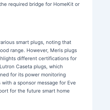
 the required bridge for HomeKit or
various smart plugs, noting that
 good range. However, Meris plugs
ights different certifications for
 Lutron Caseta plugs, which
oned for its power monitoring
s with a sponsor message for Eve
port for the future smart home