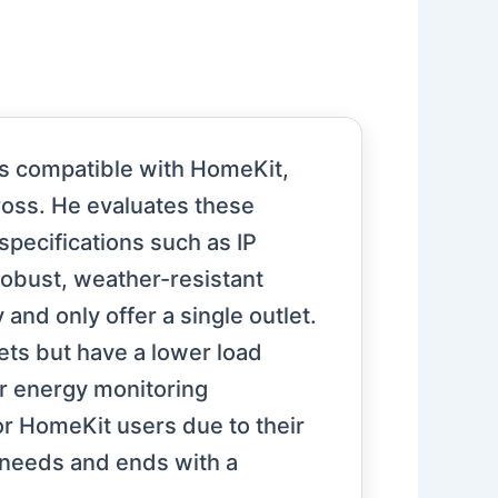
gs compatible with HomeKit,
ross. He evaluates these
 specifications such as IP
robust, weather-resistant
and only offer a single outlet.
lets but have a lower load
or energy monitoring
or HomeKit users due to their
c needs and ends with a