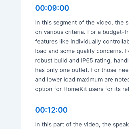
00:09:00
In this segment of the video, the
on various criteria. For a budget-
features like individually control
load and some quality concerns. For
robust build and IP65 rating, handl
has only one outlet. For those nee
and lower load maximum are noted
option for HomeKit users for its rel
00:12:00
In this part of the video, the speak