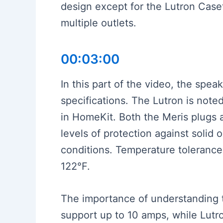
design except for the Lutron Caset
multiple outlets.
00:03:00
In this part of the video, the spea
specifications. The Lutron is noted
in HomeKit. Both the Meris plugs a
levels of protection against solid 
conditions. Temperature tolerance 
122°F.
The importance of understanding 
support up to 10 amps, while Lut