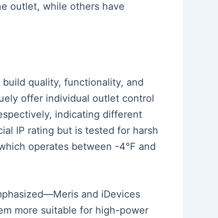
e outlet, while others have
build quality, functionality, and
ely offer individual outlet control
pectively, indicating different
al IP rating but is tested for harsh
g, which operates between -4°F and
emphasized—Meris and iDevices
em more suitable for high-power