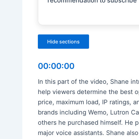
recommendation to subscribe 
Hide sections
00:00:00
In this part of the video, Shane i
help viewers determine the best o
price, maximum load, IP ratings, a
brands including Wemo, Lutron Cas
others he purchased himself. He pr
major voice assistants. Shane also