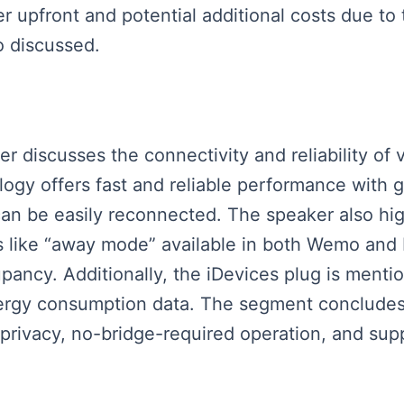
r upfront and potential additional costs due to
so discussed.
ker discusses the connectivity and reliability of 
logy offers fast and reliable performance with
an be easily reconnected. The speaker also highl
s like “away mode” available in both Wemo and
pancy. Additionally, the iDevices plug is menti
energy consumption data. The segment conclude
privacy, no-bridge-required operation, and sup