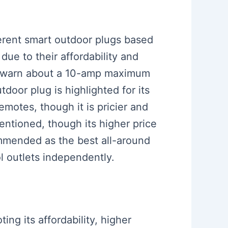
ferent smart outdoor plugs based
due to their affordability and
hey warn about a 10-amp maximum
tdoor plug is highlighted for its
emotes, though it is pricier and
entioned, though its higher price
mmended as the best all-around
ol outlets independently.
ing its affordability, higher