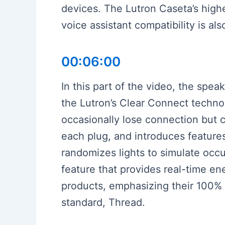
devices. The Lutron Caseta’s highe
voice assistant compatibility is al
00:06:00
In this part of the video, the spea
the Lutron’s Clear Connect techno
occasionally lose connection but c
each plug, and introduces feature
randomizes lights to simulate occu
feature that provides real-time 
products, emphasizing their 100% 
standard, Thread.