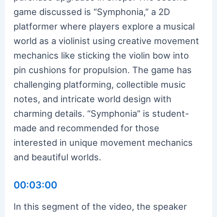
game discussed is “Symphonia,” a 2D
platformer where players explore a musical
world as a violinist using creative movement
mechanics like sticking the violin bow into
pin cushions for propulsion. The game has
challenging platforming, collectible music
notes, and intricate world design with
charming details. “Symphonia” is student-
made and recommended for those
interested in unique movement mechanics
and beautiful worlds.
00:03:00
In this segment of the video, the speaker