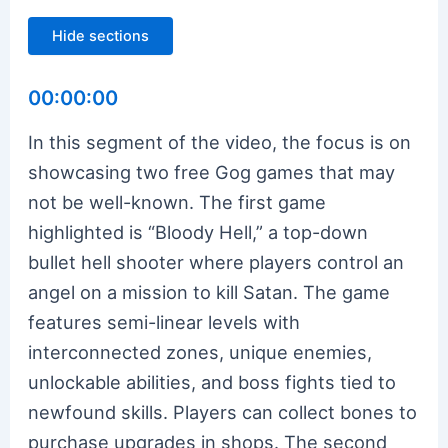
Hide sections
00:00:00
In this segment of the video, the focus is on
showcasing two free Gog games that may
not be well-known. The first game
highlighted is “Bloody Hell,” a top-down
bullet hell shooter where players control an
angel on a mission to kill Satan. The game
features semi-linear levels with
interconnected zones, unique enemies,
unlockable abilities, and boss fights tied to
newfound skills. Players can collect bones to
purchase upgrades in shops. The second