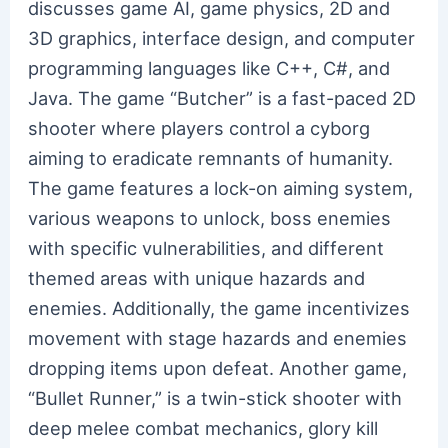
discusses game AI, game physics, 2D and
3D graphics, interface design, and computer
programming languages like C++, C#, and
Java. The game “Butcher” is a fast-paced 2D
shooter where players control a cyborg
aiming to eradicate remnants of humanity.
The game features a lock-on aiming system,
various weapons to unlock, boss enemies
with specific vulnerabilities, and different
themed areas with unique hazards and
enemies. Additionally, the game incentivizes
movement with stage hazards and enemies
dropping items upon defeat. Another game,
“Bullet Runner,” is a twin-stick shooter with
deep melee combat mechanics, glory kill