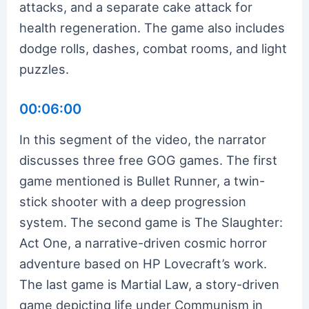
attacks, and a separate cake attack for
health regeneration. The game also includes
dodge rolls, dashes, combat rooms, and light
puzzles.
00:06:00
In this segment of the video, the narrator
discusses three free GOG games. The first
game mentioned is Bullet Runner, a twin-
stick shooter with a deep progression
system. The second game is The Slaughter:
Act One, a narrative-driven cosmic horror
adventure based on HP Lovecraft’s work.
The last game is Martial Law, a story-driven
game depicting life under Communism in