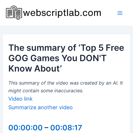
Skip
to
Mai
content
Men
The summary of ‘Top 5 Free
GOG Games You DON'T
Know About’
This summary of the video was created by an AI. It
might contain some inaccuracies.
Video link
Summarize another video
00:00:00
–
00:08:17