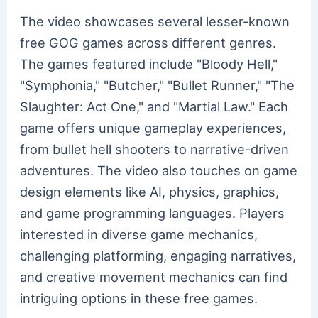
The video showcases several lesser-known
free GOG games across different genres.
The games featured include "Bloody Hell,"
"Symphonia," "Butcher," "Bullet Runner," "The
Slaughter: Act One," and "Martial Law." Each
game offers unique gameplay experiences,
from bullet hell shooters to narrative-driven
adventures. The video also touches on game
design elements like AI, physics, graphics,
and game programming languages. Players
interested in diverse game mechanics,
challenging platforming, engaging narratives,
and creative movement mechanics can find
intriguing options in these free games.