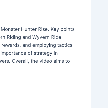
n Monster Hunter Rise. Key points
vern Riding and Wyvern Ride
r rewards, and employing tactics
 importance of strategy in
wers. Overall, the video aims to