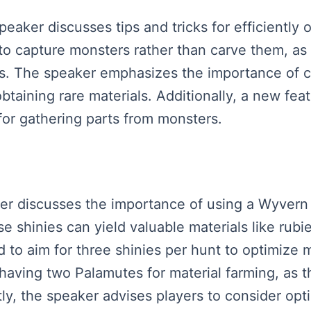
peaker discusses tips and tricks for efficiently
s to capture monsters rather than carve them, a
ls. The speaker emphasizes the importance of ch
taining rare materials. Additionally, a new feat
for gathering parts from monsters.
aker discusses the importance of using a Wyvern 
 shinies can yield valuable materials like rub
 to aim for three shinies per hunt to optimize m
having two Palamutes for material farming, as th
ly, the speaker advises players to consider optim