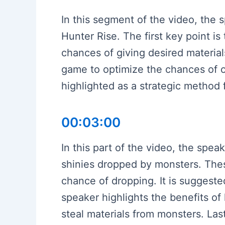
In this segment of the video, the s
Hunter Rise. The first key point i
chances of giving desired materia
game to optimize the chances of ob
highlighted as a strategic method 
00:03:00
In this part of the video, the spe
shinies dropped by monsters. These
chance of dropping. It is suggested
speaker highlights the benefits of 
steal materials from monsters. Last