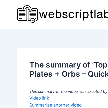
Skip
to
content
The summary of ‘Top
Plates + Orbs – Quick
This summary of the video was created by a
Video link
Summarize another video