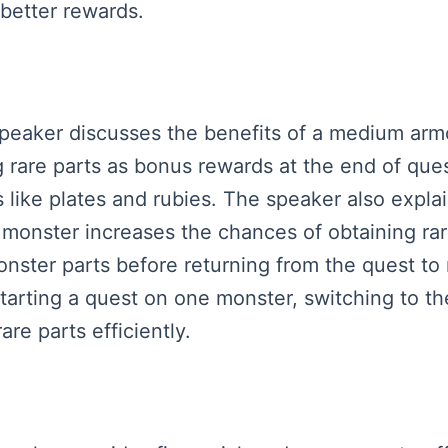
 better rewards.
 speaker discusses the benefits of a medium arm
 rare parts as bonus rewards at the end of ques
 like plates and rubies. The speaker also explai
 monster increases the chances of obtaining rare
onster parts before returning from the quest to
starting a quest on one monster, switching to the
are parts efficiently.