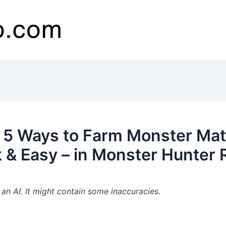
 5 Ways to Farm Monster Mat
 & Easy – in Monster Hunter R
n AI. It might contain some inaccuracies.