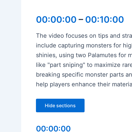
00:00:00
–
00:10:00
The video focuses on tips and stra
include capturing monsters for hi
shinies, using two Palamutes for m
like "part sniping" to maximize ra
breaking specific monster parts an
help players enhance their materia
Hide sections
00:00:00