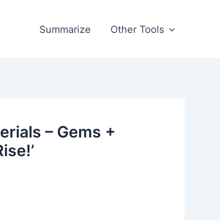
Summarize
Other Tools
erials – Gems +
ise!’