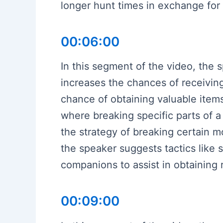
longer hunt times in exchange for
00:06:00
In this segment of the video, the
increases the chances of receiving
chance of obtaining valuable items
where breaking specific parts of a
the strategy of breaking certain m
the speaker suggests tactics like 
companions to assist in obtaining r
00:09:00