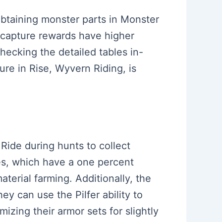
 obtaining monster parts in Monster
s capture rewards have higher
ecking the detailed tables in-
ure in Rise, Wyvern Riding, is
Ride during hunts to collect
ies, which have a one percent
aterial farming. Additionally, the
ey can use the Pilfer ability to
izing their armor sets for slightly