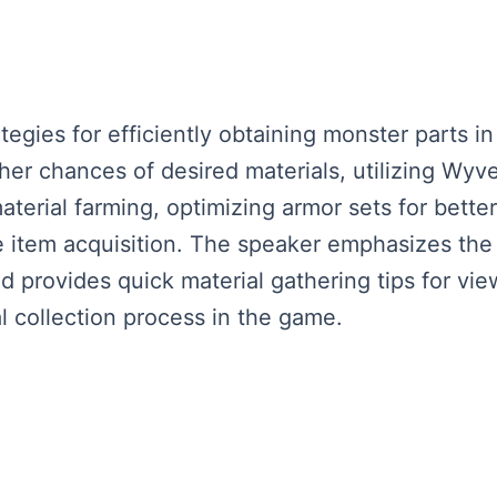
tegies for efficiently obtaining monster parts i
gher chances of desired materials, utilizing Wy
aterial farming, optimizing armor sets for bette
re item acquisition. The speaker emphasizes the
d provides quick material gathering tips for vie
l collection process in the game.