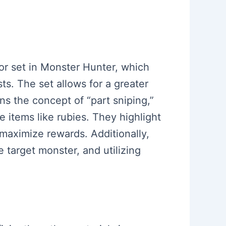
or set in Monster Hunter, which
ts. The set allows for a greater
ns the concept of “part sniping,”
 items like rubies. They highlight
 maximize rewards. Additionally,
 target monster, and utilizing