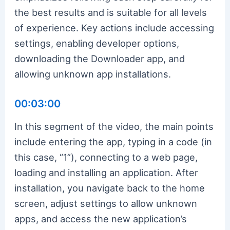
the best results and is suitable for all levels
of experience. Key actions include accessing
settings, enabling developer options,
downloading the Downloader app, and
allowing unknown app installations.
00:03:00
In this segment of the video, the main points
include entering the app, typing in a code (in
this case, “1”), connecting to a web page,
loading and installing an application. After
installation, you navigate back to the home
screen, adjust settings to allow unknown
apps, and access the new application’s