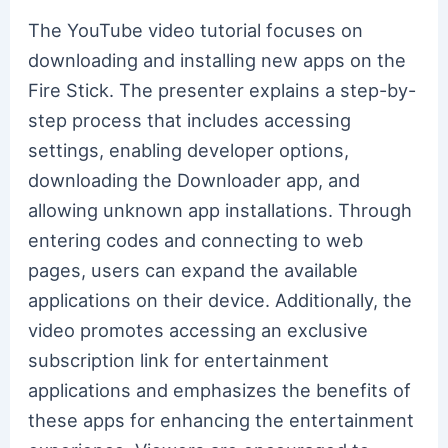
The YouTube video tutorial focuses on
downloading and installing new apps on the
Fire Stick. The presenter explains a step-by-
step process that includes accessing
settings, enabling developer options,
downloading the Downloader app, and
allowing unknown app installations. Through
entering codes and connecting to web
pages, users can expand the available
applications on their device. Additionally, the
video promotes accessing an exclusive
subscription link for entertainment
applications and emphasizes the benefits of
these apps for enhancing the entertainment