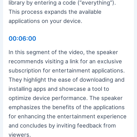
library by entering a code (“everything”).
This process expands the available
applications on your device.
00:06:00
In this segment of the video, the speaker
recommends visiting a link for an exclusive
subscription for entertainment applications.
They highlight the ease of downloading and
installing apps and showcase a tool to
optimize device performance. The speaker
emphasizes the benefits of the applications
for enhancing the entertainment experience
and concludes by inviting feedback from
viewers.