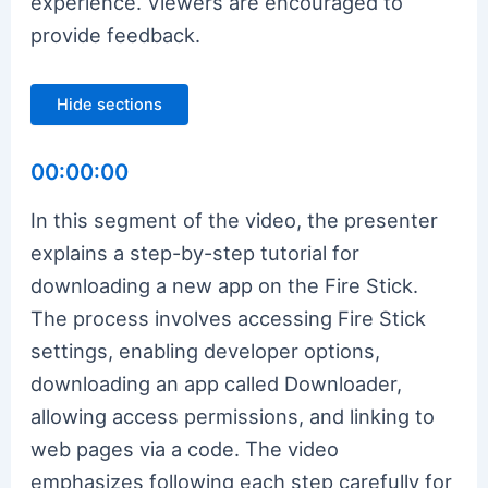
experience. Viewers are encouraged to
provide feedback.
Hide sections
00:00:00
In this segment of the video, the presenter
explains a step-by-step tutorial for
downloading a new app on the Fire Stick.
The process involves accessing Fire Stick
settings, enabling developer options,
downloading an app called Downloader,
allowing access permissions, and linking to
web pages via a code. The video
emphasizes following each step carefully for