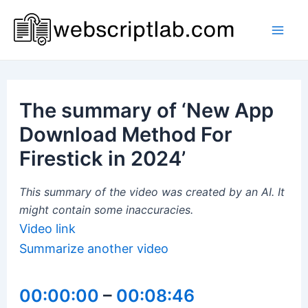
Skip
to
Mai
content
Men
The summary of ‘New App
Download Method For
Firestick in 2024’
This summary of the video was created by an AI. It
might contain some inaccuracies.
Video link
Summarize another video
00:00:00
–
00:08:46