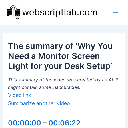
Skip
to
Mai
content
Men
The summary of ‘Why You
Need a Monitor Screen
Light for your Desk Setup’
This summary of the video was created by an AI. It
might contain some inaccuracies.
Video link
Summarize another video
00:00:00
–
00:06:22