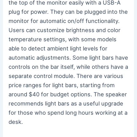
the top of the monitor easily with a USB-A
plug for power. They can be plugged into the
monitor for automatic on/off functionality.
Users can customize brightness and color
temperature settings, with some models
able to detect ambient light levels for
automatic adjustments. Some light bars have
controls on the bar itself, while others have a
separate control module. There are various
price ranges for light bars, starting from
around $40 for budget options. The speaker
recommends light bars as a useful upgrade
for those who spend long hours working at a
desk.