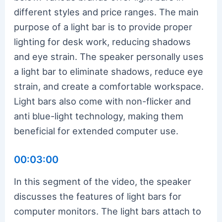
different styles and price ranges. The main
purpose of a light bar is to provide proper
lighting for desk work, reducing shadows
and eye strain. The speaker personally uses
a light bar to eliminate shadows, reduce eye
strain, and create a comfortable workspace.
Light bars also come with non-flicker and
anti blue-light technology, making them
beneficial for extended computer use.
00:03:00
In this segment of the video, the speaker
discusses the features of light bars for
computer monitors. The light bars attach to