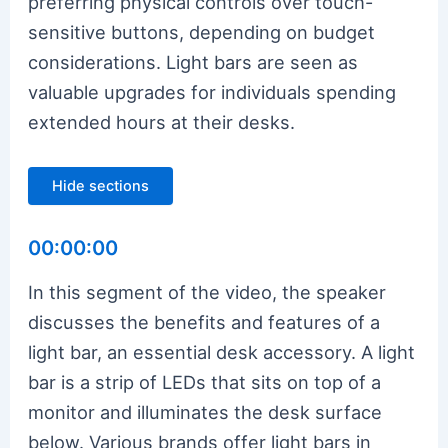
preferring physical controls over touch-
sensitive buttons, depending on budget
considerations. Light bars are seen as
valuable upgrades for individuals spending
extended hours at their desks.
Hide sections
00:00:00
In this segment of the video, the speaker
discusses the benefits and features of a
light bar, an essential desk accessory. A light
bar is a strip of LEDs that sits on top of a
monitor and illuminates the desk surface
below. Various brands offer light bars in