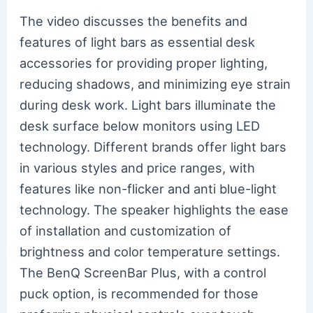
The video discusses the benefits and
features of light bars as essential desk
accessories for providing proper lighting,
reducing shadows, and minimizing eye strain
during desk work. Light bars illuminate the
desk surface below monitors using LED
technology. Different brands offer light bars
in various styles and price ranges, with
features like non-flicker and anti blue-light
technology. The speaker highlights the ease
of installation and customization of
brightness and color temperature settings.
The BenQ ScreenBar Plus, with a control
puck option, is recommended for those