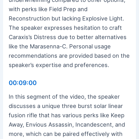
with perks like Field Prep and
Reconstruction but lacking Explosive Light.
The speaker expresses hesitation to craft
Caraxis’s Distress due to better alternatives
like the Marasenna-C. Personal usage
recommendations are provided based on the
speaker’s expertise and preferences.
00:09:00
In this segment of the video, the speaker
discusses a unique three burst solar linear
fusion rifle that has various perks like Keep
Away, Envious Assassin, Incandescent, and
more, which can be paired effectively with