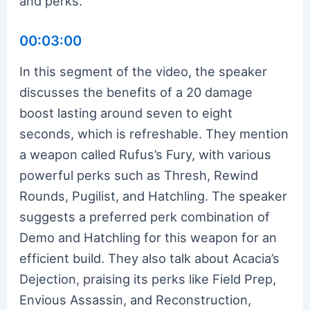
and perks.
00:03:00
In this segment of the video, the speaker
discusses the benefits of a 20 damage
boost lasting around seven to eight
seconds, which is refreshable. They mention
a weapon called Rufus’s Fury, with various
powerful perks such as Thresh, Rewind
Rounds, Pugilist, and Hatchling. The speaker
suggests a preferred perk combination of
Demo and Hatchling for this weapon for an
efficient build. They also talk about Acacia’s
Dejection, praising its perks like Field Prep,
Envious Assassin, and Reconstruction,