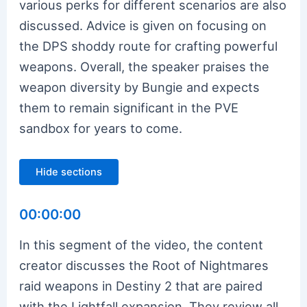
various perks for different scenarios are also
discussed. Advice is given on focusing on
the DPS shoddy route for crafting powerful
weapons. Overall, the speaker praises the
weapon diversity by Bungie and expects
them to remain significant in the PVE
sandbox for years to come.
Hide sections
00:00:00
In this segment of the video, the content
creator discusses the Root of Nightmares
raid weapons in Destiny 2 that are paired
with the Lightfall expansion. They review all