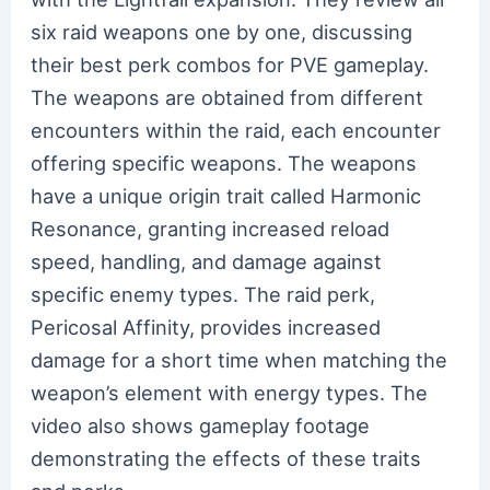
six raid weapons one by one, discussing
their best perk combos for PVE gameplay.
The weapons are obtained from different
encounters within the raid, each encounter
offering specific weapons. The weapons
have a unique origin trait called Harmonic
Resonance, granting increased reload
speed, handling, and damage against
specific enemy types. The raid perk,
Pericosal Affinity, provides increased
damage for a short time when matching the
weapon’s element with energy types. The
video also shows gameplay footage
demonstrating the effects of these traits