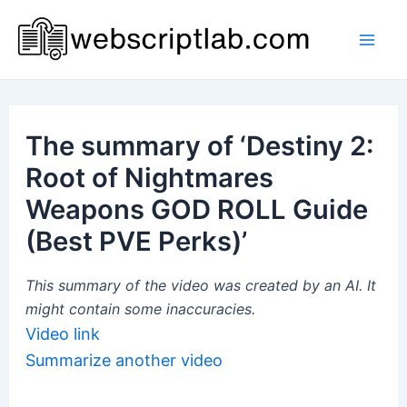
Skip
to
Mai
content
Men
The summary of ‘Destiny 2:
Root of Nightmares
Weapons GOD ROLL Guide
(Best PVE Perks)’
This summary of the video was created by an AI. It
might contain some inaccuracies.
Video link
Summarize another video