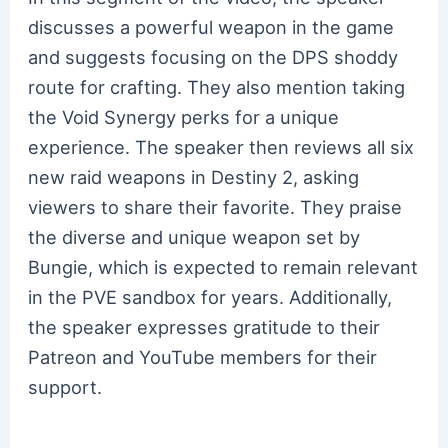
discusses a powerful weapon in the game
and suggests focusing on the DPS shoddy
route for crafting. They also mention taking
the Void Synergy perks for a unique
experience. The speaker then reviews all six
new raid weapons in Destiny 2, asking
viewers to share their favorite. They praise
the diverse and unique weapon set by
Bungie, which is expected to remain relevant
in the PVE sandbox for years. Additionally,
the speaker expresses gratitude to their
Patreon and YouTube members for their
support.