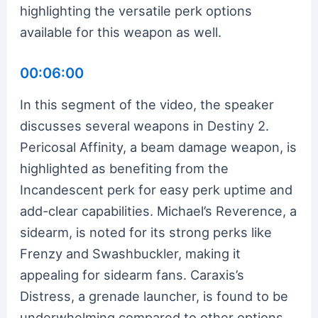
highlighting the versatile perk options
available for this weapon as well.
00:06:00
In this segment of the video, the speaker
discusses several weapons in Destiny 2.
Pericosal Affinity, a beam damage weapon, is
highlighted as benefiting from the
Incandescent perk for easy perk uptime and
add-clear capabilities. Michael’s Reverence, a
sidearm, is noted for its strong perks like
Frenzy and Swashbuckler, making it
appealing for sidearm fans. Caraxis’s
Distress, a grenade launcher, is found to be
underwhelming compared to other options,