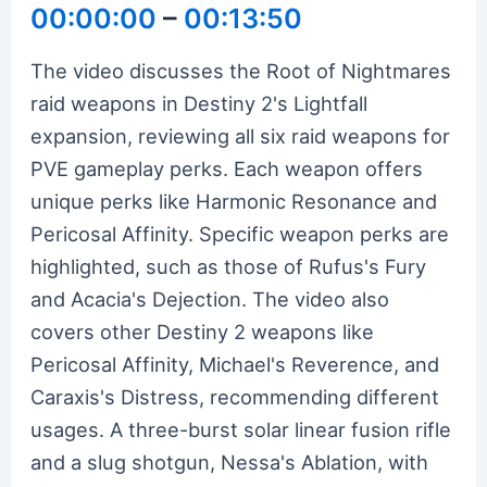
00:00:00
–
00:13:50
The video discusses the Root of Nightmares
raid weapons in Destiny 2's Lightfall
expansion, reviewing all six raid weapons for
PVE gameplay perks. Each weapon offers
unique perks like Harmonic Resonance and
Pericosal Affinity. Specific weapon perks are
highlighted, such as those of Rufus's Fury
and Acacia's Dejection. The video also
covers other Destiny 2 weapons like
Pericosal Affinity, Michael's Reverence, and
Caraxis's Distress, recommending different
usages. A three-burst solar linear fusion rifle
and a slug shotgun, Nessa's Ablation, with