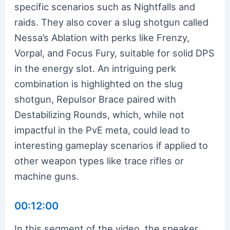
specific scenarios such as Nightfalls and
raids. They also cover a slug shotgun called
Nessa’s Ablation with perks like Frenzy,
Vorpal, and Focus Fury, suitable for solid DPS
in the energy slot. An intriguing perk
combination is highlighted on the slug
shotgun, Repulsor Brace paired with
Destabilizing Rounds, which, while not
impactful in the PvE meta, could lead to
interesting gameplay scenarios if applied to
other weapon types like trace rifles or
machine guns.
00:12:00
In this segment of the video, the speaker