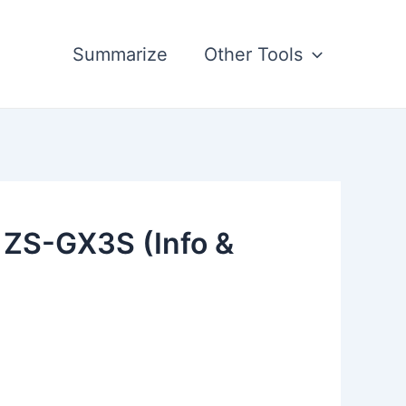
Summarize
Other Tools
 ZS-GX3S (Info &