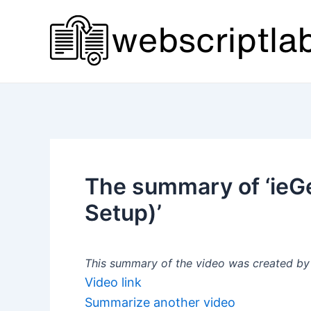
Skip
to
content
The summary of ‘ieG
Setup)’
This summary of the video was created by a
Video link
Summarize another video