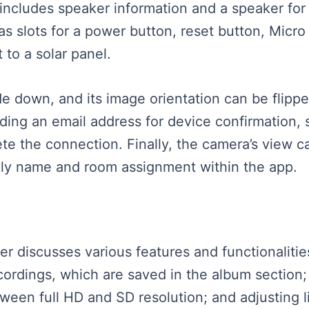
 includes speaker information and a speaker fo
s slots for a power button, reset button, Micro
to a solar panel.
down, and its image orientation can be flippe
ding an email address for device confirmation,
e the connection. Finally, the camera’s view c
mily name and room assignment within the app.
aker discusses various features and functionalit
cordings, which are saved in the album section;
een full HD and SD resolution; and adjusting li