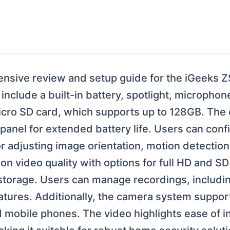
nsive review and setup guide for the iGeeks Z
nclude a built-in battery, spotlight, micropho
cro SD card, which supports up to 128GB. Th
r panel for extended battery life. Users can con
adjusting image orientation, motion detection se
on video quality with options for full HD and SD 
 storage. Users can manage recordings, includi
atures. Additionally, the camera system support
mobile phones. The video highlights ease of ins