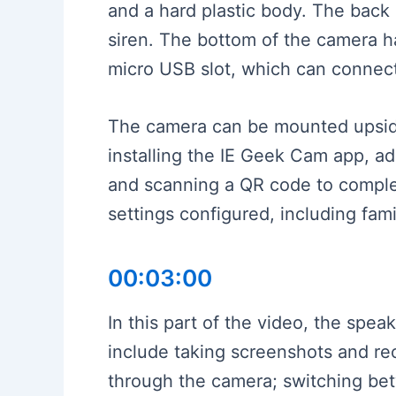
and a hard plastic body. The back
siren. The bottom of the camera ha
micro USB slot, which can connect 
The camera can be mounted upside 
installing the IE Geek Cam app, ad
and scanning a QR code to complet
settings configured, including fa
00:03:00
In this part of the video, the spe
include taking screenshots and re
through the camera; switching betw