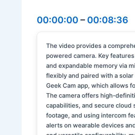
00:00:00
–
00:08:36
The video provides a comprehe
powered camera. Key features i
and expandable memory via mi
flexibly and paired with a sola
Geek Cam app, which allows for 
The camera offers high-definiti
capabilities, and secure cloud
footage, and using intercom fe
alerts on wearable devices and 