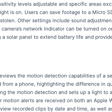
sitivity levels adjustable and specific areas ex
ight is on. Users can save footage to a Micro S
s stolen. Other settings include sound adjustmen
camera’s network indicator can be turned on or 
 a solar panel to extend battery life and provi
r reviews the motion detection capabilities of a
from a phone, highlighting the difference in qu
ing the motion detection and sets up a light to
s for motion alerts are received on both an Appl
iew recorded clips by date and time, as well as