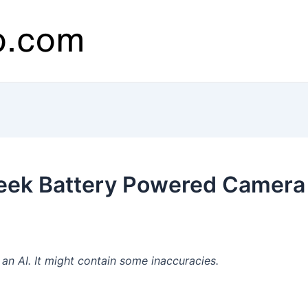
eek Battery Powered Camera
n AI. It might contain some inaccuracies.