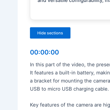
and versatile configurability, m
Hide sections
00:00:00
In this part of the video, the pr
It features a built-in battery, mak
a bracket for mounting the camera
USB to micro USB charging cable.
Key features of the camera are hig