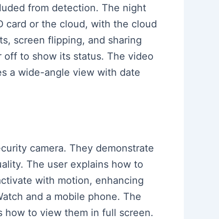
cluded from detection. The night
D card or the cloud, with the cloud
ts, screen flipping, and sharing
off to show its status. The video
des a wide-angle view with date
 security camera. They demonstrate
ality. The user explains how to
 activate with motion, enhancing
e Watch and a mobile phone. The
 how to view them in full screen.