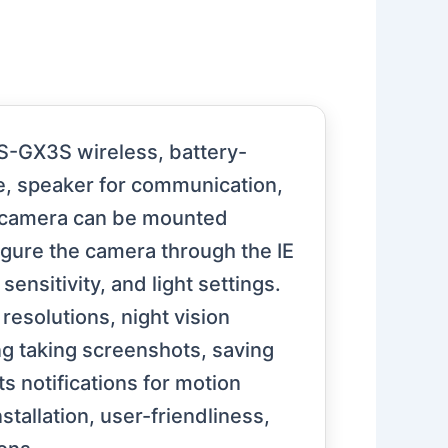
S-GX3S wireless, battery-
ne, speaker for communication,
e camera can be mounted
figure the camera through the IE
nsitivity, and light settings.
resolutions, night vision
ng taking screenshots, saving
s notifications for motion
tallation, user-friendliness,