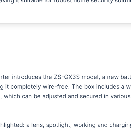
aking it suitable for robust home security solut
esenter introduces the ZS-GX3S model, a new b
ing it completely wire-free. The box includes a 
, which can be adjusted and secured in various
hlighted: a lens, spotlight, working and charging