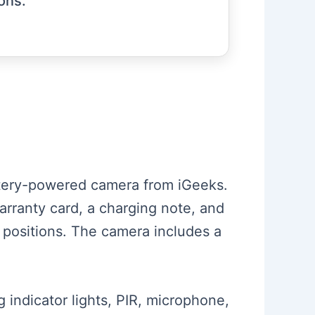
ions.
attery-powered camera from iGeeks.
warranty card, a charging note, and
 positions. The camera includes a
 indicator lights, PIR, microphone,