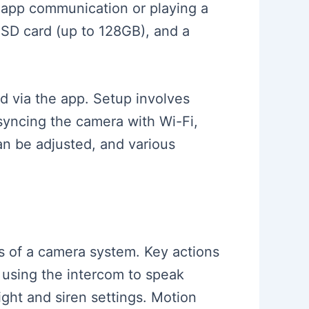
r app communication or playing a
 SD card (up to 128GB), and a
d via the app. Setup involves
 syncing the camera with Wi-Fi,
an be adjusted, and various
ies of a camera system. Key actions
 using the intercom to speak
ght and siren settings. Motion