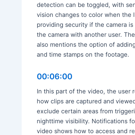
detection can be toggled, with sen
vision changes to color when the l
providing security if the camera i
the camera with another user. The 
also mentions the option of adding
and time stamps on the footage.
00:06:00
In this part of the video, the use
how clips are captured and viewed 
exclude certain areas from trigger
nighttime visibility. Notification
video shows how to access and rev