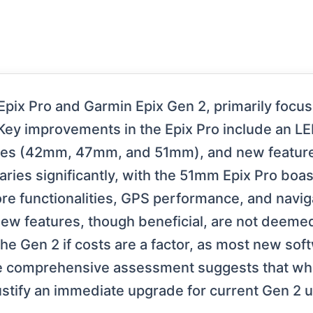
pix Pro and Garmin Epix Gen 2, primarily focusi
 Key improvements in the Epix Pro include an LE
izes (42mm, 47mm, and 51mm), and new features
aries significantly, with the 51mm Epix Pro boas
ore functionalities, GPS performance, and nav
new features, though beneficial, are not deemed 
e Gen 2 if costs are a factor, as most new soft
he comprehensive assessment suggests that whil
tify an immediate upgrade for current Gen 2 u