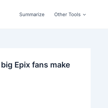
Summarize
Other Tools
 big Epix fans make