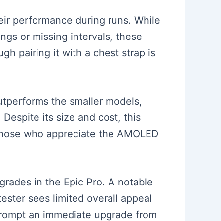
heir performance during runs. While
ngs or missing intervals, these
h pairing it with a chest strap is
outperforms the smaller models,
Despite its size and cost, this
r those who appreciate the AMOLED
grades in the Epic Pro. A notable
tester sees limited overall appeal
 prompt an immediate upgrade from