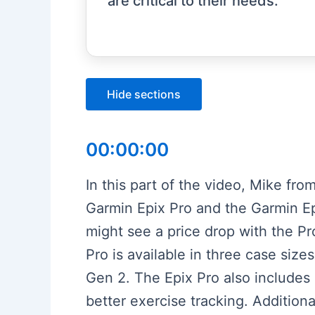
are critical to their needs.
Hide sections
00:00:00
In this part of the video, Mike f
Garmin Epix Pro and the Garmin Ep
might see a price drop with the Pr
Pro is available in three case size
Gen 2. The Epix Pro also includes
better exercise tracking. Additiona