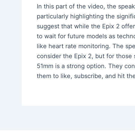
In this part of the video, the spe
particularly highlighting the sign
suggest that while the Epix 2 offe
to wait for future models as techno
like heart rate monitoring. The sp
consider the Epix 2, but for thos
51mm is a strong option. They con
them to like, subscribe, and hit the