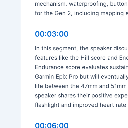
mechanism, waterproofing, butto
for the Gen 2, including mapping
00:03:00
In this segment, the speaker disc
features like the Hill score and E
Endurance score evaluates sustain
Garmin Epix Pro but will eventuall
life between the 47mm and 51mm G
speaker shares their positive expe
flashlight and improved heart rate
00:06:00