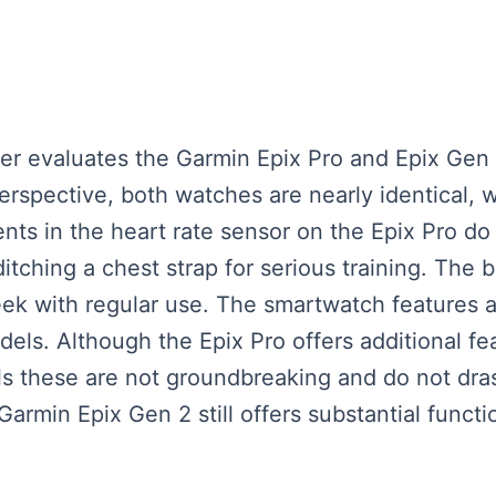
eaker evaluates the Garmin Epix Pro and Epix Ge
erspective, both watches are nearly identical,
s in the heart rate sensor on the Epix Pro do 
ditching a chest strap for serious training. The b
 week with regular use. The smartwatch features
els. Although the Epix Pro offers additional fea
s these are not groundbreaking and do not dras
Garmin Epix Gen 2 still offers substantial functi