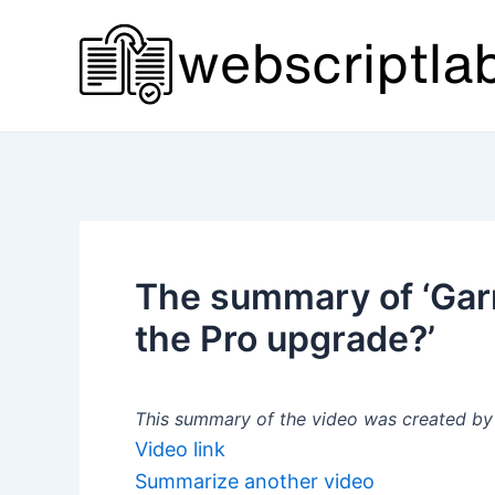
Skip
to
content
The summary of ‘Garm
the Pro upgrade?’
This summary of the video was created by a
Video link
Summarize another video