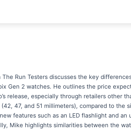
rom The Run Testers discusses the key differen
ix Gen 2 watches. He outlines the price expect
o’s release, especially through retailers other 
s (42, 47, and 51 millimeters), compared to the s
 new features such as an LED flashlight and an 
lly, Mike highlights similarities between the wa