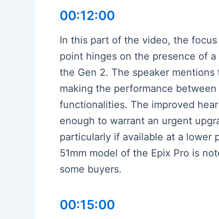
00:12:00
In this part of the video, the foc
point hinges on the presence of a f
the Gen 2. The speaker mentions th
making the performance between bot
functionalities. The improved hear
enough to warrant an urgent upgrad
particularly if available at a lower
51mm model of the Epix Pro is note
some buyers.
00:15:00