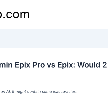
in Epix Pro vs Epix: Would 2
n AI. It might contain some inaccuracies.