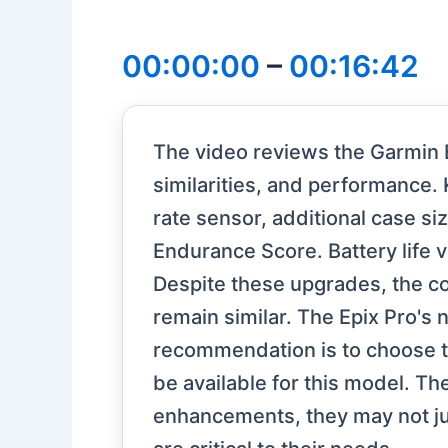
00:00:00
–
00:16:42
The video reviews the Garmin E
similarities, and performance.
rate sensor, additional case s
Endurance Score. Battery life v
Despite these upgrades, the c
remain similar. The Epix Pro's 
recommendation is to choose th
be available for this model. T
enhancements, they may not jus