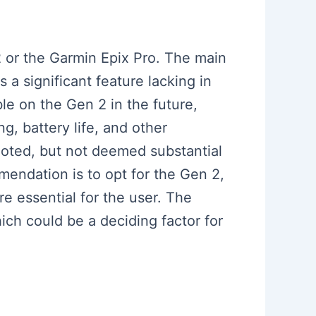
2 or the Garmin Epix Pro. The main
 a significant feature lacking in
le on the Gen 2 in the future,
, battery life, and other
 noted, but not deemed substantial
mendation is to opt for the Gen 2,
are essential for the user. The
ich could be a deciding factor for