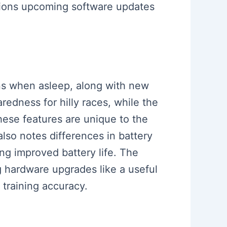
ions upcoming software updates
ons when asleep, along with new
redness for hilly races, while the
ese features are unique to the
lso notes differences in battery
g improved battery life. The
g hardware upgrades like a useful
 training accuracy.