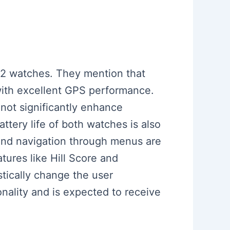
n 2 watches. They mention that
 with excellent GPS performance.
not significantly enhance
attery life of both watches is also
 and navigation through menus are
tures like Hill Score and
tically change the user
onality and is expected to receive