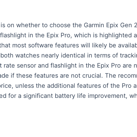
us is on whether to choose the Garmin Epix Gen 
lashlight in the Epix Pro, which is highlighted as
at most software features will likely be availab
h watches nearly identical in terms of tracking
t rate sensor and flashlight in the Epix Pro are
e if these features are not crucial. The recom
 price, unless the additional features of the Pro 
d for a significant battery life improvement, wh