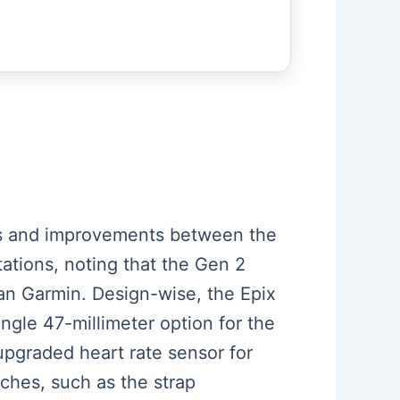
ces and improvements between the
ations, noting that the Gen 2
than Garmin. Design-wise, the Epix
ingle 47-millimeter option for the
upgraded heart rate sensor for
tches, such as the strap