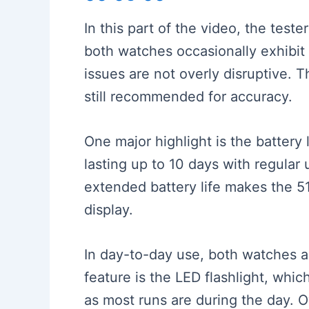
In this part of the video, the tes
both watches occasionally exhibit 
issues are not overly disruptive. T
still recommended for accuracy.
One major highlight is the battery
lasting up to 10 days with regular
extended battery life makes the 
display.
In day-to-day use, both watches a
feature is the LED flashlight, whic
as most runs are during the day. 