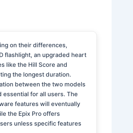
ng on their differences,
D flashlight, an upgraded heart
 like the Hill Score and
ting the longest duration.
igation between the two models
essential for all users. The
ware features will eventually
e the Epix Pro offers
sers unless specific features