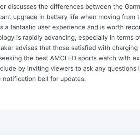
aker discusses the differences between the Garm
ificant upgrade in battery life when moving from
rs a fantastic user experience and is worth rec
logy is rapidly advancing, especially in terms of
eaker advises that those satisfied with chargin
e seeking the best AMOLED sports watch with ext
clude by inviting viewers to ask any question
 notification bell for updates.