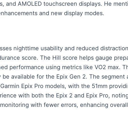
ns, and AMOLED touchscreen displays. He ment
 enhancements and new display modes.
usses nighttime usability and reduced distracti
ndurance score. The Hill score helps gauge prepa
ed performance using metrics like VO2 max. Th
y be available for the Epix Gen 2. The segment a
armin Epix Pro models, with the 51mm providin
rience with both the Epix 2 and Epix Pro, notin
 monitoring with fewer errors, enhancing overall