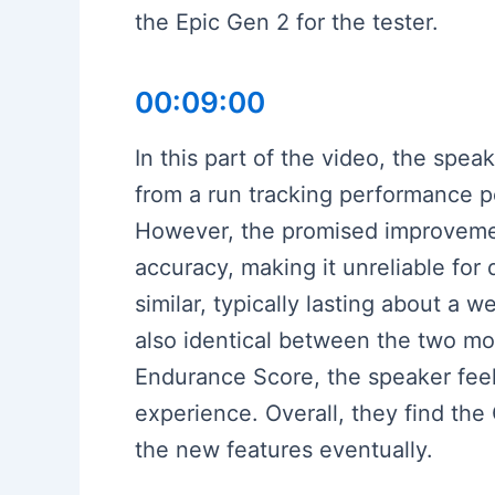
the Epic Gen 2 for the tester.
00:09:00
In this part of the video, the sp
from a run tracking performance p
However, the promised improvement
accuracy, making it unreliable for 
similar, typically lasting about a
also identical between the two mod
Endurance Score, the speaker feel
experience. Overall, they find the 
the new features eventually.