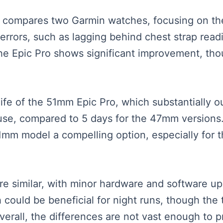
ter compares two Garmin watches, focusing on t
errors, such as lagging behind chest strap readi
he Epic Pro shows significant improvement, thoug
 life of the 51mm Epic Pro, which substantially 
 use, compared to 5 days for the 47mm versions. 
51mm model a compelling option, especially fo
re similar, with minor hardware and software up
h could be beneficial for night runs, though the 
Overall, the differences are not vast enough to