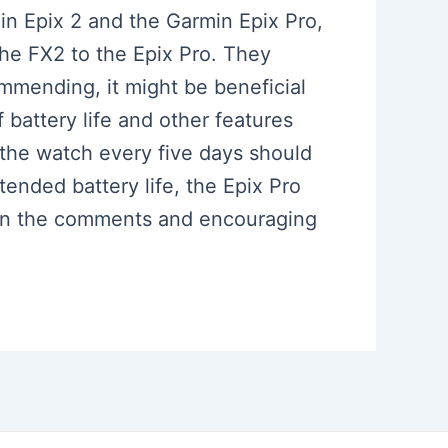
in Epix 2 and the Garmin Epix Pro,
 the FX2 to the Epix Pro. They
ommending, it might be beneficial
 battery life and other features
g the watch every five days should
ended battery life, the Epix Pro
s in the comments and encouraging