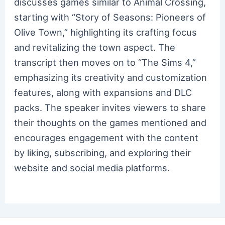
discusses games similar to Animal Crossing,
starting with “Story of Seasons: Pioneers of
Olive Town,” highlighting its crafting focus
and revitalizing the town aspect. The
transcript then moves on to “The Sims 4,”
emphasizing its creativity and customization
features, along with expansions and DLC
packs. The speaker invites viewers to share
their thoughts on the games mentioned and
encourages engagement with the content
by liking, subscribing, and exploring their
website and social media platforms.