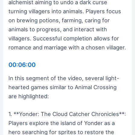
alchemist aiming to undo a dark curse
turning villagers into animals. Players focus
on brewing potions, farming, caring for
animals to progress, and interact with
villagers. Successful completion allows for
romance and marriage with a chosen villager.
00:06:00
In this segment of the video, several light-
hearted games similar to Animal Crossing
are highlighted:
1. **Yonder: The Cloud Catcher Chronicles**:
Players explore the island of Yonder as a
hero searching for sprites to restore the