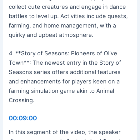
collect cute creatures and engage in dance
battles to level up. Activities include quests,
farming, and home management, with a
quirky and upbeat atmosphere.
4. **Story of Seasons: Pioneers of Olive
Town**: The newest entry in the Story of
Seasons series offers additional features
and enhancements for players keen on a
farming simulation game akin to Animal
Crossing.
00:09:00
In this segment of the video, the speaker