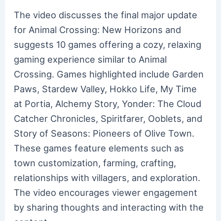
The video discusses the final major update
for Animal Crossing: New Horizons and
suggests 10 games offering a cozy, relaxing
gaming experience similar to Animal
Crossing. Games highlighted include Garden
Paws, Stardew Valley, Hokko Life, My Time
at Portia, Alchemy Story, Yonder: The Cloud
Catcher Chronicles, Spiritfarer, Ooblets, and
Story of Seasons: Pioneers of Olive Town.
These games feature elements such as
town customization, farming, crafting,
relationships with villagers, and exploration.
The video encourages viewer engagement
by sharing thoughts and interacting with the