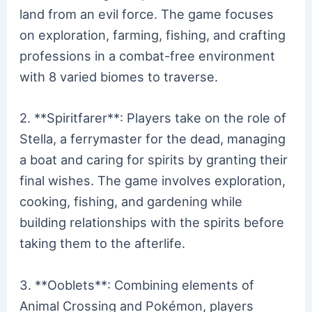
land from an evil force. The game focuses
on exploration, farming, fishing, and crafting
professions in a combat-free environment
with 8 varied biomes to traverse.
2. **Spiritfarer**: Players take on the role of
Stella, a ferrymaster for the dead, managing
a boat and caring for spirits by granting their
final wishes. The game involves exploration,
cooking, fishing, and gardening while
building relationships with the spirits before
taking them to the afterlife.
3. **Ooblets**: Combining elements of
Animal Crossing and Pokémon, players