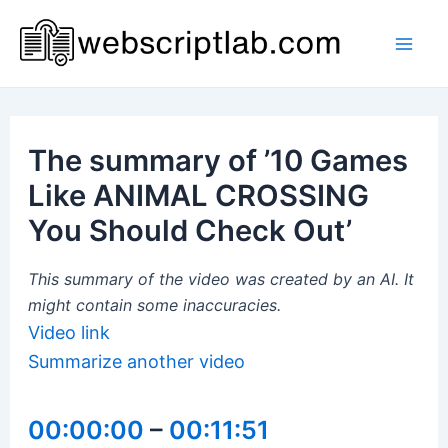
Skip
to
Mai
content
Men
The summary of ’10 Games
Like ANIMAL CROSSING
You Should Check Out’
This summary of the video was created by an AI. It
might contain some inaccuracies.
Video link
Summarize another video
00:00:00
–
00:11:51