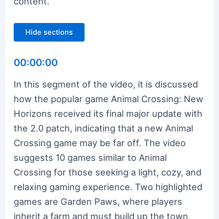
content.
Hide sections
00:00:00
In this segment of the video, it is discussed
how the popular game Animal Crossing: New
Horizons received its final major update with
the 2.0 patch, indicating that a new Animal
Crossing game may be far off. The video
suggests 10 games similar to Animal
Crossing for those seeking a light, cozy, and
relaxing gaming experience. Two highlighted
games are Garden Paws, where players
inherit a farm and must build up the town,