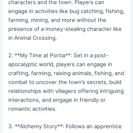
characters and the town. Players can
engage in activities like bug catching, fishing,
farming, mining, and more without the
presence of a money-stealing character like
in Animal Crossing.
2. **My Time at Portia**: Set in a post-
apocalyptic world, players can engage in
crafting, farming, raising animals, fishing, and
combat to uncover the town’s secrets, build
relationships with villagers offering intriguing
interactions, and engage in friendly or
romantic activities.
3. **Alchemy Story**: Follows an apprentice