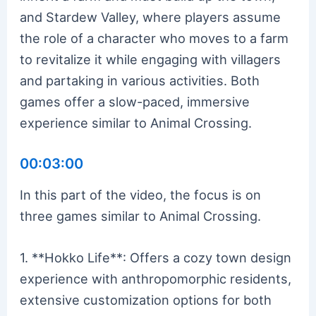
and Stardew Valley, where players assume
the role of a character who moves to a farm
to revitalize it while engaging with villagers
and partaking in various activities. Both
games offer a slow-paced, immersive
experience similar to Animal Crossing.
00:03:00
In this part of the video, the focus is on
three games similar to Animal Crossing.
1. **Hokko Life**: Offers a cozy town design
experience with anthropomorphic residents,
extensive customization options for both